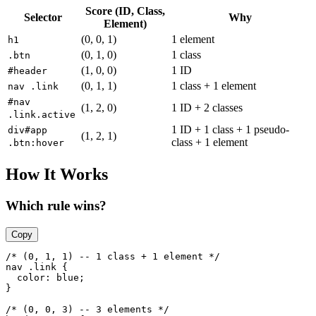
Score (ID, Class,
Selector
Why
Element)
(0, 0, 1)
1 element
h1
(0, 1, 0)
1 class
.btn
(1, 0, 0)
1 ID
#header
(0, 1, 1)
1 class + 1 element
nav .link
#nav
(1, 2, 0)
1 ID + 2 classes
.link.active
1 ID + 1 class + 1 pseudo-
div#app
(1, 2, 1)
class + 1 element
.btn:hover
How It Works
Which rule wins?
Copy
/* (0, 1, 1) -- 1 class + 1 element */

nav .link {

  color: blue;

}

/* (0, 0, 3) -- 3 elements */
