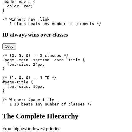
header nav a {

  color: red;

}

/* Winner: nav .link

   1 class beats any number of elements */
ID always wins over classes
Copy
/* (0, 5, 0) -- 5 classes */

.page .main .section .card .title {

  font-size: 24px;

}

/* (1, 0, 0) -- 1 ID */

#page-title {

  font-size: 16px;

}

/* Winner: #page-title

   1 ID beats any number of classes */
The Complete Hierarchy
From highest to lowest priority: