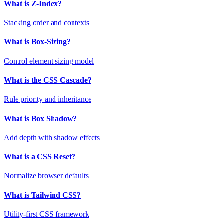
What is Z-Index?
Stacking order and contexts
What is Box-Sizing?
Control element sizing model
What is the CSS Cascade?
Rule priority and inheritance
What is Box Shadow?
Add depth with shadow effects
What is a CSS Reset?
Normalize browser defaults
What is Tailwind CSS?
Utility-first CSS framework