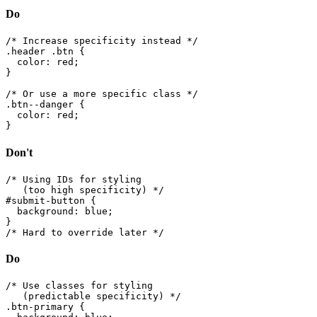
Do
/* Increase specificity instead */

.header .btn {

  color: red;

}

/* Or use a more specific class */

.btn--danger {

  color: red;

}
Don't
/* Using IDs for styling

   (too high specificity) */

#submit-button {

  background: blue;

}

/* Hard to override later */
Do
/* Use classes for styling

   (predictable specificity) */

.btn-primary {
