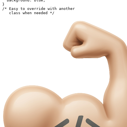
  background: blue;

}

/* Easy to override with another

   class when needed */