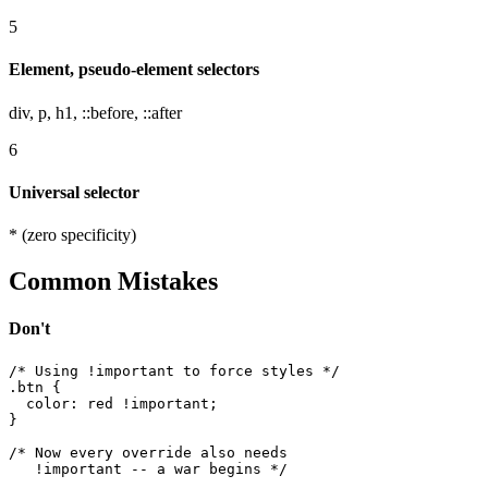
5
Element, pseudo-element selectors
div, p, h1, ::before, ::after
6
Universal selector
* (zero specificity)
Common Mistakes
Don't
/* Using !important to force styles */

.btn {

  color: red !important;

}

/* Now every override also needs

   !important -- a war begins */