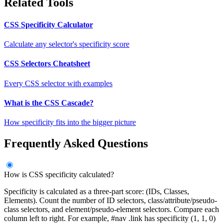
Related Tools
CSS Specificity Calculator
Calculate any selector's specificity score
CSS Selectors Cheatsheet
Every CSS selector with examples
What is the CSS Cascade?
How specificity fits into the bigger picture
Frequently Asked Questions
How is CSS specificity calculated?
Specificity is calculated as a three-part score: (IDs, Classes,
Elements). Count the number of ID selectors, class/attribute/pseudo-
class selectors, and element/pseudo-element selectors. Compare each
column left to right. For example, #nav .link has specificity (1, 1, 0)