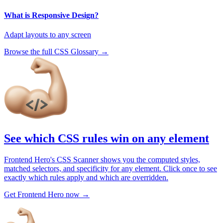
What is Responsive Design?
Adapt layouts to any screen
Browse the full CSS Glossary →
See which CSS rules win on any element
Frontend Hero's CSS Scanner shows you the computed styles,
matched selectors, and specificity for any element. Click once to see
exactly which rules apply and which are overridden.
Get Frontend Hero now →