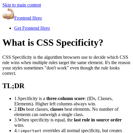
Skip to main content
Frontend Hero
Get Frontend Hero
What is CSS Specificity?
CSS Specificity is the algorithm browsers use to decide which CSS
rule wins when multiple rules target the same element. It's the reason
your styles sometimes "don't work" even though the rule looks
correct.
TL;DR
1.
Specificity is a
three-column score
: (IDs, Classes,
Elements). Higher left columns always win.
2.
IDs
beat classes,
classes
beat elements. No number of
elements can outweigh a single class.
3.
When specificity is equal, the
last rule in source order
wins.
4.
overrides all normal specificity, but creates
!important