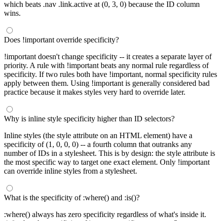
which beats .nav .link.active at (0, 3, 0) because the ID column
wins.
Does !important override specificity?
!important doesn't change specificity -- it creates a separate layer of
priority. A rule with !important beats any normal rule regardless of
specificity. If two rules both have !important, normal specificity rules
apply between them. Using !important is generally considered bad
practice because it makes styles very hard to override later.
Why is inline style specificity higher than ID selectors?
Inline styles (the style attribute on an HTML element) have a
specificity of (1, 0, 0, 0) -- a fourth column that outranks any
number of IDs in a stylesheet. This is by design: the style attribute is
the most specific way to target one exact element. Only !important
can override inline styles from a stylesheet.
What is the specificity of :where() and :is()?
:where() always has zero specificity regardless of what's inside it.