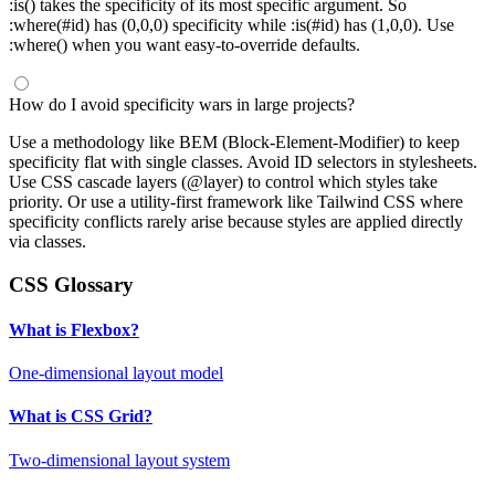
:is() takes the specificity of its most specific argument. So
:where(#id) has (0,0,0) specificity while :is(#id) has (1,0,0). Use
:where() when you want easy-to-override defaults.
How do I avoid specificity wars in large projects?
Use a methodology like BEM (Block-Element-Modifier) to keep
specificity flat with single classes. Avoid ID selectors in stylesheets.
Use CSS cascade layers (@layer) to control which styles take
priority. Or use a utility-first framework like Tailwind CSS where
specificity conflicts rarely arise because styles are applied directly
via classes.
CSS Glossary
What is Flexbox?
One-dimensional layout model
What is CSS Grid?
Two-dimensional layout system