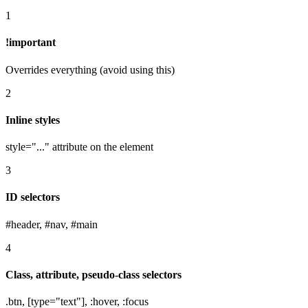
1
!important
Overrides everything (avoid using this)
2
Inline styles
style="..." attribute on the element
3
ID selectors
#header, #nav, #main
4
Class, attribute, pseudo-class selectors
.btn, [type="text"], :hover, :focus