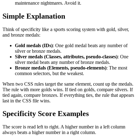
maintenance nightmares. Avoid it.
Simple Explanation
Think of specificity like a sports scoring system with gold, silver,
and bronze medals:
Gold medals (IDs)
: One gold medal beats any number of
silver or bronze medals.
Silver medals (Classes, attributes, pseudo-classes)
: One
silver medal beats any number of bronze medals.
Bronze medals (Elements, pseudo-elements)
: The most
common selectors, but the weakest.
When two CSS rules target the same element, count up the medals.
The rule with more golds wins. If tied on golds, compare silvers. If
tied again, compare bronzes. If everything ties, the rule that appears
last in the CSS file wins.
Specificity Score Examples
The score is read left to right. A higher number in a left column
always beats a higher number in a right column.