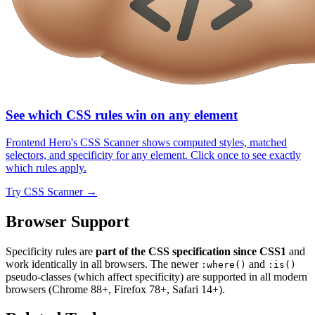
See which CSS rules win on any element
Frontend Hero's CSS Scanner shows computed styles, matched
selectors, and specificity for any element. Click once to see exactly
which rules apply.
Try
CSS Scanner
→
Browser Support
Specificity rules are
part of the CSS specification since CSS1
and
work identically in all browsers. The newer
and
:where()
:is()
pseudo-classes (which affect specificity) are supported in all modern
browsers (Chrome 88+, Firefox 78+, Safari 14+).