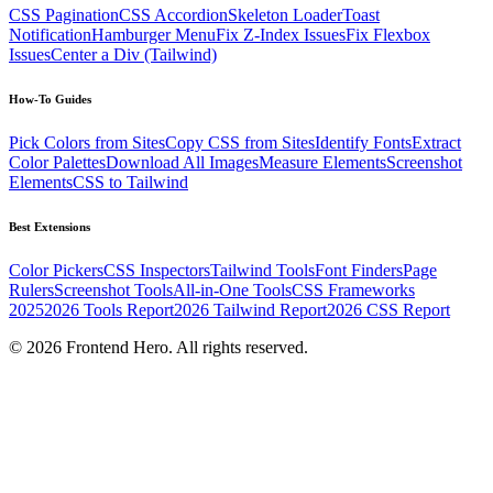
CSS Pagination
CSS Accordion
Skeleton Loader
Toast
Notification
Hamburger Menu
Fix Z-Index Issues
Fix Flexbox
Issues
Center a Div (Tailwind)
How-To Guides
Pick Colors from Sites
Copy CSS from Sites
Identify Fonts
Extract
Color Palettes
Download All Images
Measure Elements
Screenshot
Elements
CSS to Tailwind
Best Extensions
Color Pickers
CSS Inspectors
Tailwind Tools
Font Finders
Page
Rulers
Screenshot Tools
All-in-One Tools
CSS Frameworks
2025
2026 Tools Report
2026 Tailwind Report
2026 CSS Report
©
2026
Frontend Hero. All rights reserved.