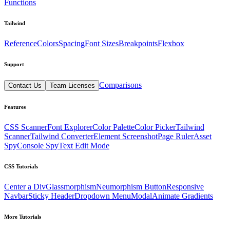
Functions
Tailwind
Reference
Colors
Spacing
Font Sizes
Breakpoints
Flexbox
Support
Comparisons
Contact Us
Team Licenses
Features
CSS Scanner
Font Explorer
Color Palette
Color Picker
Tailwind
Scanner
Tailwind Converter
Element Screenshot
Page Ruler
Asset
Spy
Console Spy
Text Edit Mode
CSS Tutorials
Center a Div
Glassmorphism
Neumorphism Button
Responsive
Navbar
Sticky Header
Dropdown Menu
Modal
Animate Gradients
More Tutorials