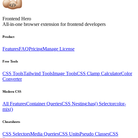
Frontend Hero
All-in-one browser extension for frontend developers
Product
Features
FAQ
Pricing
Manage License
Free Tools
CSS Tools
Tailwind Tools
Image Tools
CSS Clamp Calculator
Color
Converter
Modern CSS
All Features
Container Queries
CSS Nesting
:has() Selector
color-
mix()
Cheatsheets
CSS Selectors
Media Queries
CSS Units
Pseudo Classes
CSS