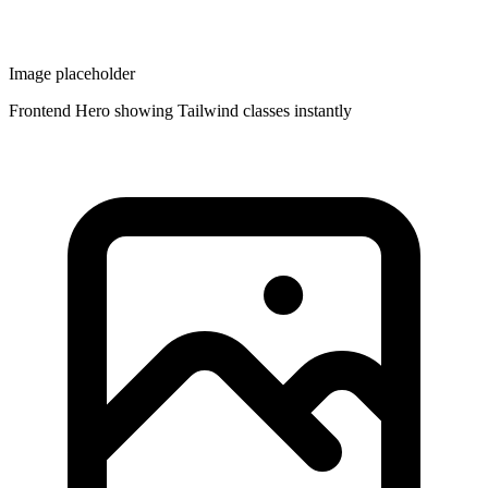
Image placeholder
Frontend Hero showing Tailwind classes instantly