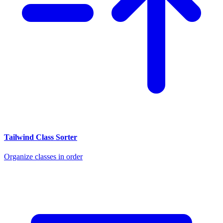
Tailwind Class Sorter
Organize classes in order