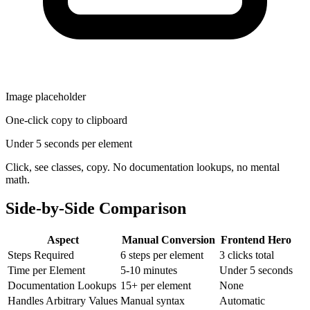
Image placeholder
One-click copy to clipboard
Under 5 seconds per element
Click, see classes, copy. No documentation lookups, no mental
math.
Side-by-Side Comparison
Aspect
Manual Conversion
Frontend Hero
Steps Required
6 steps per element
3 clicks total
Time per Element
5-10 minutes
Under 5 seconds
Documentation Lookups
15+ per element
None
Handles Arbitrary Values
Manual syntax
Automatic