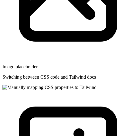
Image placeholder
Switching between CSS code and Tailwind docs