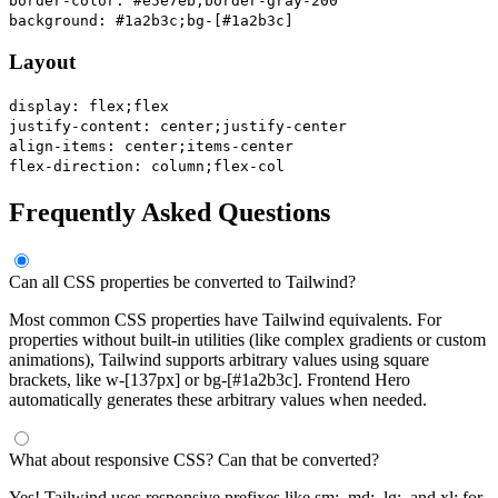
border-color: #e5e7eb;
border-gray-200
background: #1a2b3c;
bg-[#1a2b3c]
Layout
display: flex;
flex
justify-content: center;
justify-center
align-items: center;
items-center
flex-direction: column;
flex-col
Frequently Asked Questions
Can all CSS properties be converted to Tailwind?
Most common CSS properties have Tailwind equivalents. For
properties without built-in utilities (like complex gradients or custom
animations), Tailwind supports arbitrary values using square
brackets, like w-[137px] or bg-[#1a2b3c]. Frontend Hero
automatically generates these arbitrary values when needed.
What about responsive CSS? Can that be converted?
Yes! Tailwind uses responsive prefixes like sm:, md:, lg:, and xl: for