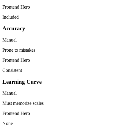
Frontend Hero
Included
Accuracy
Manual
Prone to mistakes
Frontend Hero
Consistent
Learning Curve
Manual
Must memorize scales
Frontend Hero
None