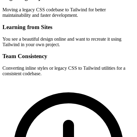
Moving a legacy CSS codebase to Tailwind for better
maintainability and faster development.
Learning from Sites
You see a beautiful design online and want to recreate it using
Tailwind in your own project.
Team Consistency
Converting inline styles or legacy CSS to Tailwind utilities for a
consistent codebase.