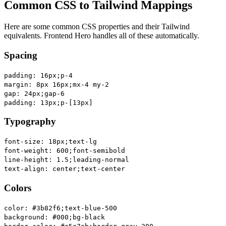
Common CSS to Tailwind Mappings
Here are some common CSS properties and their Tailwind
equivalents. Frontend Hero handles all of these automatically.
Spacing
padding: 16px;
p-4
margin: 8px 16px;
mx-4 my-2
gap: 24px;
gap-6
padding: 13px;
p-[13px]
Typography
font-size: 18px;
text-lg
font-weight: 600;
font-semibold
line-height: 1.5;
leading-normal
text-align: center;
text-center
Colors
color: #3b82f6;
text-blue-500
background: #000;
bg-black