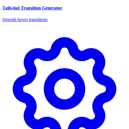
Tailwind Transition Generator
Smooth hover transitions