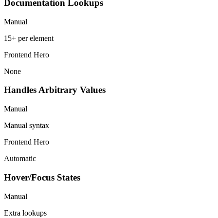
Documentation Lookups
Manual
15+ per element
Frontend Hero
None
Handles Arbitrary Values
Manual
Manual syntax
Frontend Hero
Automatic
Hover/Focus States
Manual
Extra lookups