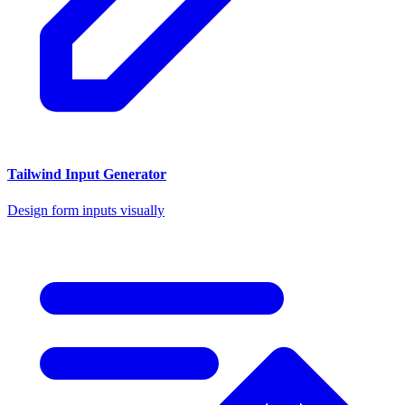
Tailwind Input Generator
Design form inputs visually