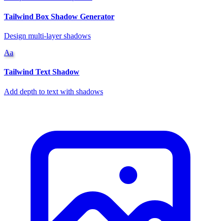
Tailwind Box Shadow Generator
Design multi-layer shadows
Aa
Tailwind Text Shadow
Add depth to text with shadows