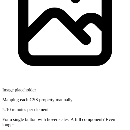
Image placeholder
Mapping each CSS property manually
5-10 minutes per element
For a single button with hover states. A full component? Even
longer.