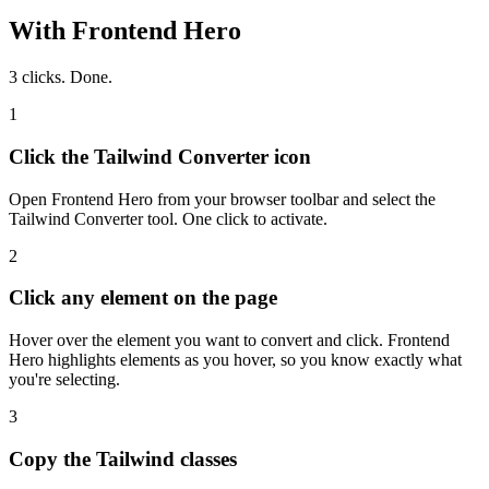
With Frontend Hero
3 clicks. Done.
1
Click the Tailwind Converter icon
Open Frontend Hero from your browser toolbar and select the
Tailwind Converter tool. One click to activate.
2
Click any element on the page
Hover over the element you want to convert and click. Frontend
Hero highlights elements as you hover, so you know exactly what
you're selecting.
3
Copy the Tailwind classes