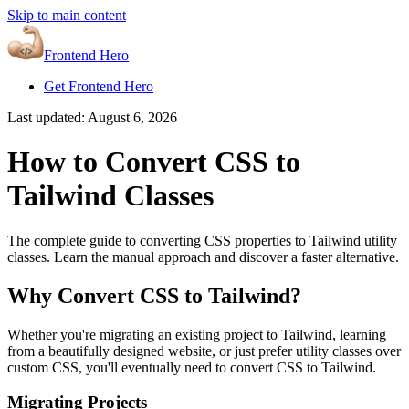
Skip to main content
Frontend Hero
Get Frontend Hero
Last updated:
August 6, 2026
How to Convert CSS to
Tailwind Classes
The complete guide to converting CSS properties to Tailwind utility
classes. Learn the manual approach and discover a faster alternative.
Why Convert CSS to Tailwind?
Whether you're migrating an existing project to Tailwind, learning
from a beautifully designed website, or just prefer utility classes over
custom CSS, you'll eventually need to convert CSS to Tailwind.
Migrating Projects