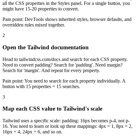
all the CSS properties in the Styles panel. For a single button, you
might have 15-20 properties to convert.
Pain point:
DevTools shows inherited styles, browser defaults, and
overridden rules mixed together.
2
Open the Tailwind documentation
Head to tailwindcss.com/docs and search for each CSS property.
Need to convert padding? Search for 'padding'. Need margin?
Search for 'margin'. And repeat for every property.
Pain point:
You need to search for each property individually. A
button with 15 properties = 15 searches.
3
Map each CSS value to Tailwind's scale
Tailwind uses a specific scale: padding: 16px becomes p-4, not p-
16. You need to learn or look up these mappings: 4px = 1, 8px = 2,
16px = 4, 24px = 6, and so on.