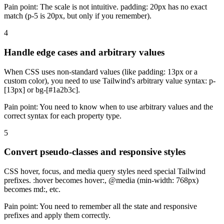
Pain point:
The scale is not intuitive. padding: 20px has no exact
match (p-5 is 20px, but only if you remember).
4
Handle edge cases and arbitrary values
When CSS uses non-standard values (like padding: 13px or a
custom color), you need to use Tailwind's arbitrary value syntax: p-
[13px] or bg-[#1a2b3c].
Pain point:
You need to know when to use arbitrary values and the
correct syntax for each property type.
5
Convert pseudo-classes and responsive styles
CSS hover, focus, and media query styles need special Tailwind
prefixes. :hover becomes hover:, @media (min-width: 768px)
becomes md:, etc.
Pain point:
You need to remember all the state and responsive
prefixes and apply them correctly.