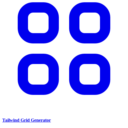
Tailwind Grid Generator