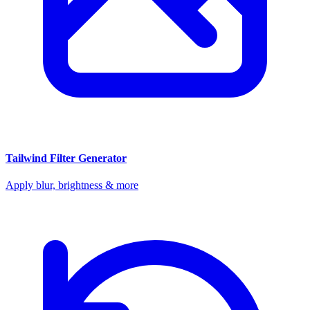
Tailwind Filter Generator
Apply blur, brightness & more