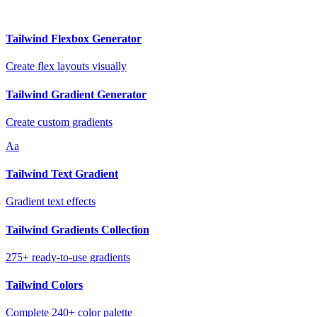
Tailwind Flexbox Generator
Create flex layouts visually
Tailwind Gradient Generator
Create custom gradients
Aa
Tailwind Text Gradient
Gradient text effects
Tailwind Gradients Collection
275+ ready-to-use gradients
Tailwind Colors
Complete 240+ color palette