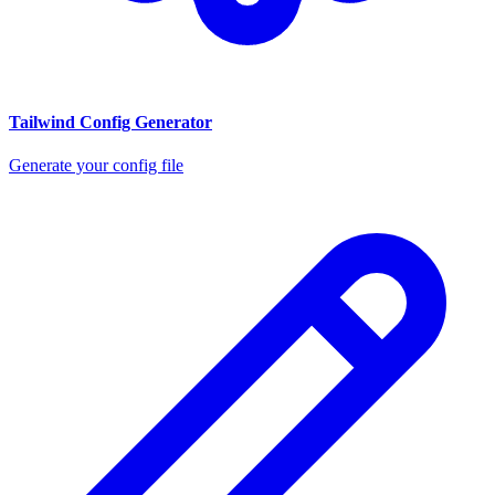
Tailwind Config Generator
Generate your config file