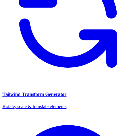
Tailwind Transform Generator
Rotate, scale & translate elements