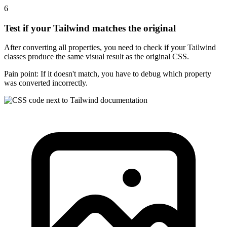
6
Test if your Tailwind matches the original
After converting all properties, you need to check if your Tailwind
classes produce the same visual result as the original CSS.
Pain point:
If it doesn't match, you have to debug which property
was converted incorrectly.