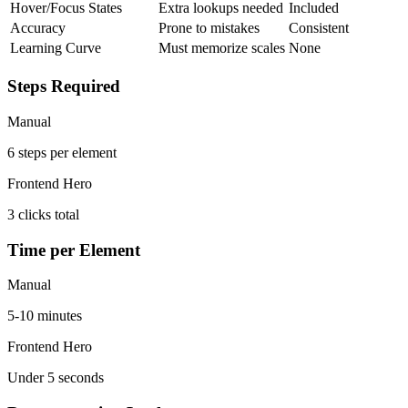
Hover/Focus States
Extra lookups needed
Included
Accuracy
Prone to mistakes
Consistent
Learning Curve
Must memorize scales
None
Steps Required
Manual
6 steps per element
Frontend Hero
3 clicks total
Time per Element
Manual
5-10 minutes
Frontend Hero
Under 5 seconds