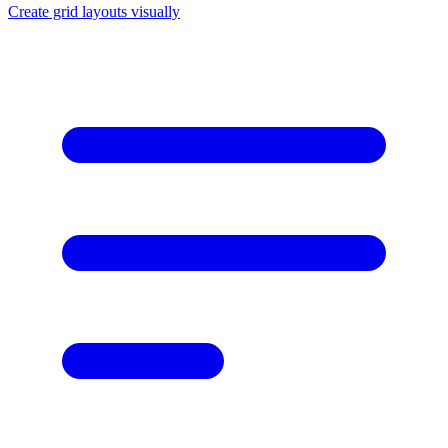
Create grid layouts visually