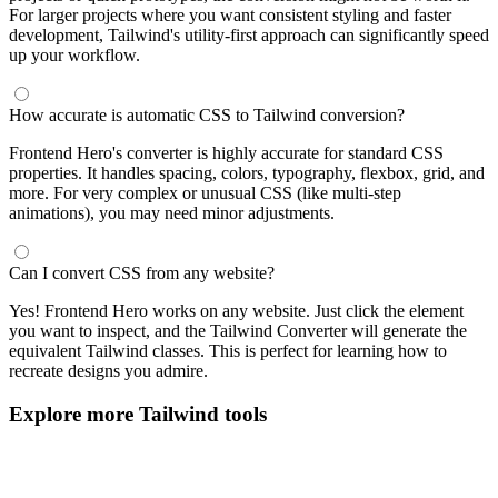
For larger projects where you want consistent styling and faster
development, Tailwind's utility-first approach can significantly speed
up your workflow.
How accurate is automatic CSS to Tailwind conversion?
Frontend Hero's converter is highly accurate for standard CSS
properties. It handles spacing, colors, typography, flexbox, grid, and
more. For very complex or unusual CSS (like multi-step
animations), you may need minor adjustments.
Can I convert CSS from any website?
Yes! Frontend Hero works on any website. Just click the element
you want to inspect, and the Tailwind Converter will generate the
equivalent Tailwind classes. This is perfect for learning how to
recreate designs you admire.
Explore more Tailwind tools