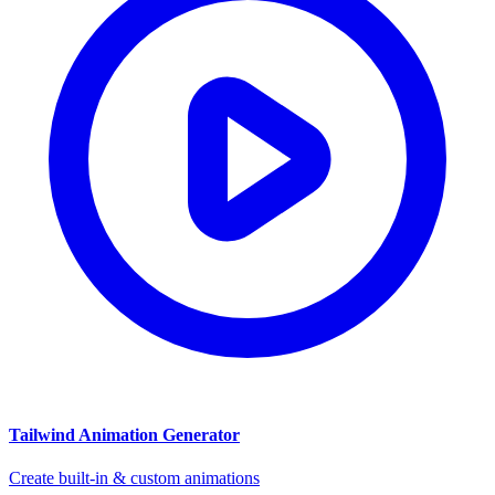
Tailwind Animation Generator
Create built-in & custom animations