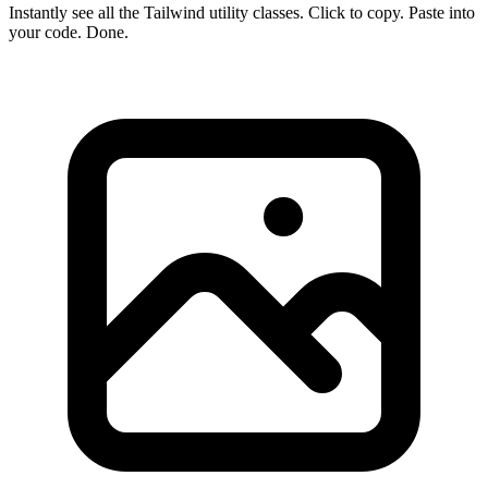
Instantly see all the Tailwind utility classes. Click to copy. Paste into
your code. Done.