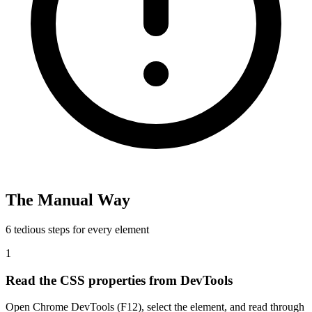
The Manual Way
6 tedious steps for every element
1
Read the CSS properties from DevTools
Open Chrome DevTools (F12), select the element, and read through