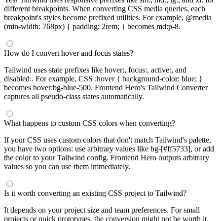
different breakpoints. When converting CSS media queries, each
breakpoint's styles become prefixed utilities. For example, @media
(min-width: 768px) { padding: 2rem; } becomes md:p-8.
How do I convert hover and focus states?
Tailwind uses state prefixes like hover:, focus:, active:, and
disabled:. For example, CSS :hover { background-color: blue; }
becomes hover:bg-blue-500. Frontend Hero's Tailwind Converter
captures all pseudo-class states automatically.
What happens to custom CSS colors when converting?
If your CSS uses custom colors that don't match Tailwind's palette,
you have two options: use arbitrary values like bg-[#ff5733], or add
the color to your Tailwind config. Frontend Hero outputs arbitrary
values so you can use them immediately.
Is it worth converting an existing CSS project to Tailwind?
It depends on your project size and team preferences. For small
projects or quick prototypes, the conversion might not be worth it.