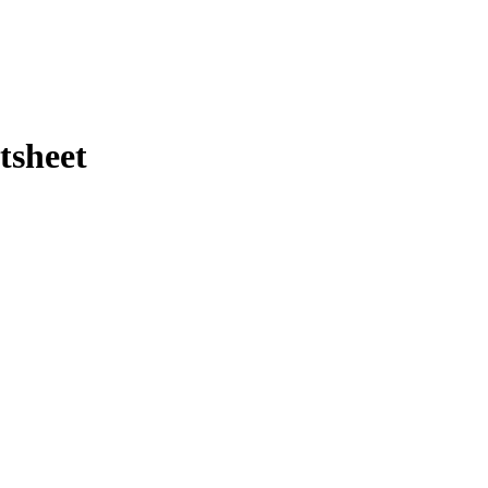
tsheet