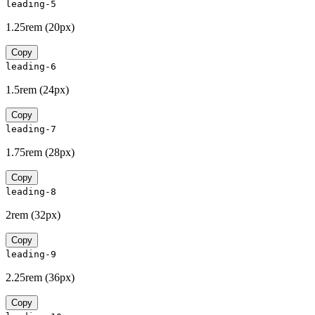
leading-5
1.25rem
(
20px
)
Copy
leading-6
1.5rem
(
24px
)
Copy
leading-7
1.75rem
(
28px
)
Copy
leading-8
2rem
(
32px
)
Copy
leading-9
2.25rem
(
36px
)
Copy