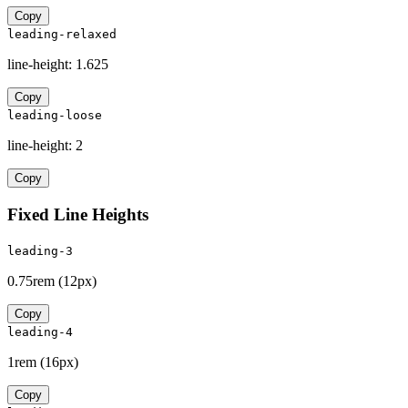
Copy
leading-relaxed
line-height:
1.625
Copy
leading-loose
line-height:
2
Copy
Fixed Line Heights
leading-3
0.75rem
(
12px
)
Copy
leading-4
1rem
(
16px
)
Copy