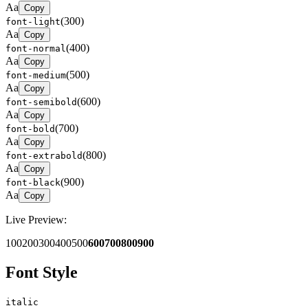
Aa
Copy
(
300
)
font-light
Aa
Copy
(
400
)
font-normal
Aa
Copy
(
500
)
font-medium
Aa
Copy
(
600
)
font-semibold
Aa
Copy
(
700
)
font-bold
Aa
Copy
(
800
)
font-extrabold
Aa
Copy
(
900
)
font-black
Aa
Copy
Live Preview:
100
200
300
400
500
600
700
800
900
Font Style
italic