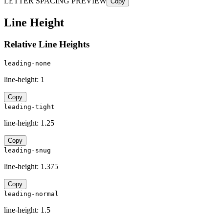
LETTER SPACING PREVIEW
Copy
Line Height
Relative Line Heights
leading-none
line-height:
1
Copy
leading-tight
line-height:
1.25
Copy
leading-snug
line-height:
1.375
Copy
leading-normal
line-height:
1.5