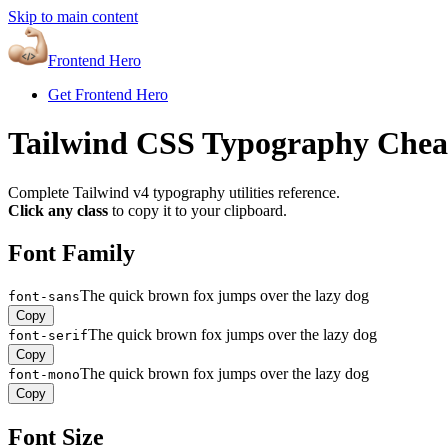
Skip to main content
Frontend Hero
Get Frontend Hero
Tailwind CSS Typography Chea
Complete Tailwind v4 typography utilities reference.
Click any class
to copy it to your clipboard.
Font Family
The quick brown fox jumps over the lazy dog
font-sans
Copy
The quick brown fox jumps over the lazy dog
font-serif
Copy
The quick brown fox jumps over the lazy dog
font-mono
Copy
Font Size