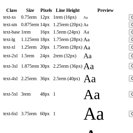
Class
Size
Pixels
Line Height
Preview
text-xs
0.75rem
12px
1rem (16px)
Aa
text-sm
0.875rem
14px
1.25rem (20px)
Aa
text-base
1rem
16px
1.5rem (24px)
Aa
Aa
text-lg
1.125rem
18px
1.75rem (28px)
Aa
text-xl
1.25rem
20px
1.75rem (28px)
Aa
text-2xl
1.5rem
24px
2rem (32px)
Aa
text-3xl
1.875rem
30px
2.25rem (36px)
Aa
text-4xl
2.25rem
36px
2.5rem (40px)
Aa
text-5xl
3rem
48px
1
Aa
text-6xl
3.75rem
60px
1