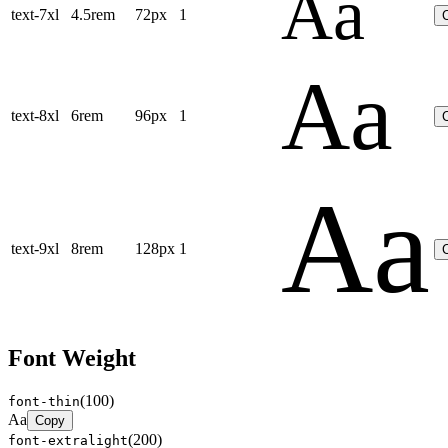
Aa
text-7xl
4.5rem
72px
1
Aa
text-8xl
6rem
96px
1
Aa
text-9xl
8rem
128px
1
Font Weight
(
100
)
font-thin
Aa
Copy
(
200
)
font-extralight