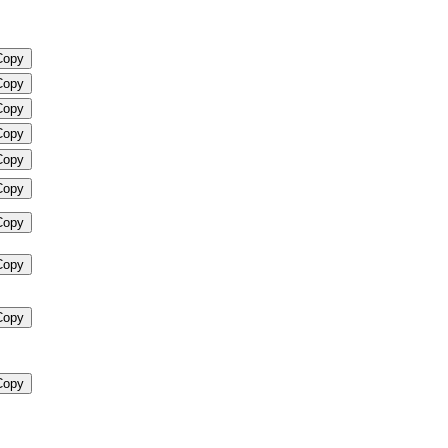
Copy
Copy
Copy
Copy
Copy
Copy
Copy
Copy
Copy
Copy