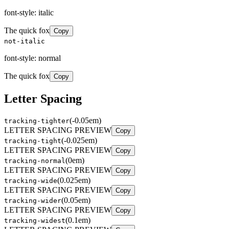
font-style: italic
The quick fox
Copy
not-italic
font-style: normal
The quick fox
Copy
Letter Spacing
(
-0.05em
)
tracking-tighter
LETTER SPACING PREVIEW
Copy
(
-0.025em
)
tracking-tight
LETTER SPACING PREVIEW
Copy
(
0em
)
tracking-normal
LETTER SPACING PREVIEW
Copy
(
0.025em
)
tracking-wide
LETTER SPACING PREVIEW
Copy
(
0.05em
)
tracking-wider
LETTER SPACING PREVIEW
Copy
(
0.1em
)
tracking-widest