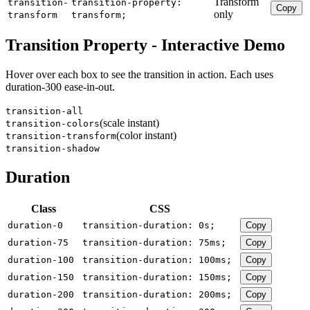
Transform
transition-
transition-property:
Copy
only
transform
transform;
Transition Property - Interactive Demo
Hover over each box to see the transition in action. Each uses
duration-300 ease-in-out.
transition-all
(scale instant)
transition-colors
(color instant)
transition-transform
transition-shadow
Duration
Class
CSS
duration-0
transition-duration: 0s;
Copy
duration-75
transition-duration: 75ms;
Copy
duration-100
transition-duration: 100ms;
Copy
duration-150
transition-duration: 150ms;
Copy
duration-200
transition-duration: 200ms;
Copy