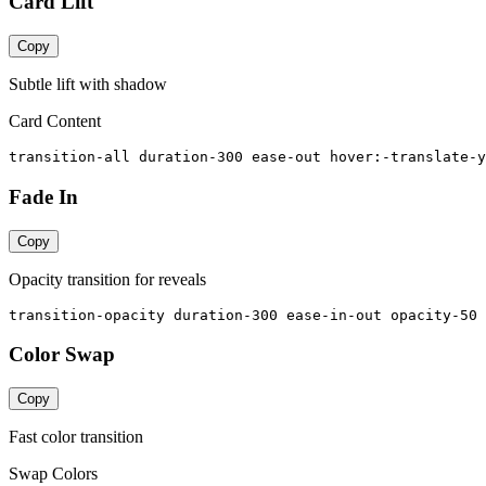
Card Lift
Copy
Subtle lift with shadow
Card Content
transition-all duration-300 ease-out hover:-translate-y
Fade In
Copy
Opacity transition for reveals
transition-opacity duration-300 ease-in-out opacity-50 
Color Swap
Copy
Fast color transition
Swap Colors