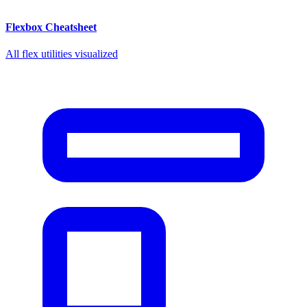
Flexbox Cheatsheet
All flex utilities visualized