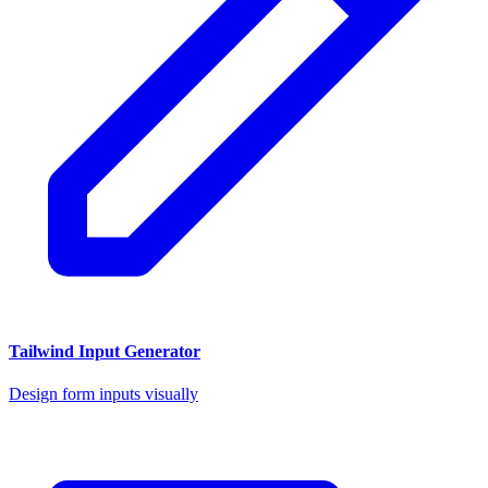
Tailwind Input Generator
Design form inputs visually