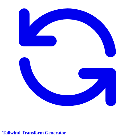
Tailwind Transform Generator