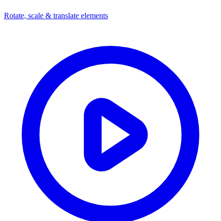
Rotate, scale & translate elements