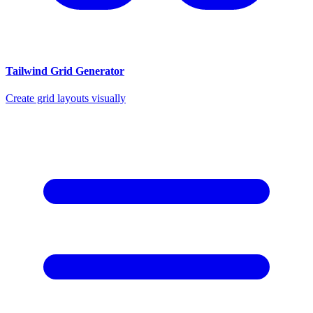
Tailwind Grid Generator
Create grid layouts visually