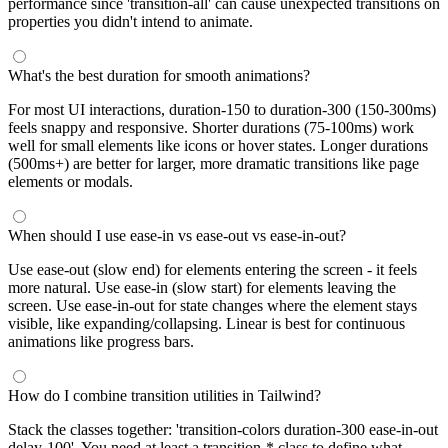
performance since 'transition-all' can cause unexpected transitions on
properties you didn't intend to animate.
What's the best duration for smooth animations?
For most UI interactions, duration-150 to duration-300 (150-300ms)
feels snappy and responsive. Shorter durations (75-100ms) work
well for small elements like icons or hover states. Longer durations
(500ms+) are better for larger, more dramatic transitions like page
elements or modals.
When should I use ease-in vs ease-out vs ease-in-out?
Use ease-out (slow end) for elements entering the screen - it feels
more natural. Use ease-in (slow start) for elements leaving the
screen. Use ease-in-out for state changes where the element stays
visible, like expanding/collapsing. Linear is best for continuous
animations like progress bars.
How do I combine transition utilities in Tailwind?
Stack the classes together: 'transition-colors duration-300 ease-in-out
delay-100'. You need at least a transition-* class to define what