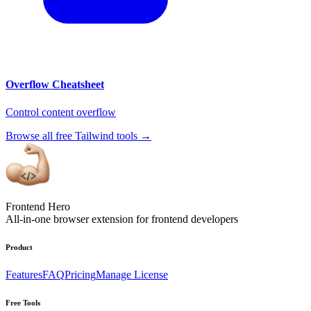
Overflow Cheatsheet
Control content overflow
Browse all free Tailwind tools
→
Frontend Hero
All-in-one browser extension for frontend developers
Product
Features
FAQ
Pricing
Manage License
Free Tools