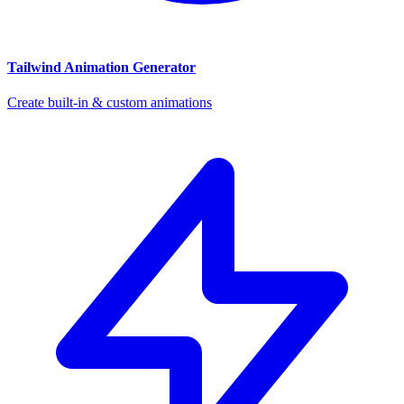
Tailwind Animation Generator
Create built-in & custom animations