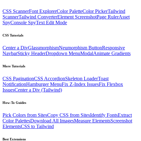
CSS Scanner
Font Explorer
Color Palette
Color Picker
Tailwind
Scanner
Tailwind Converter
Element Screenshot
Page Ruler
Asset
Spy
Console Spy
Text Edit Mode
CSS Tutorials
Center a Div
Glassmorphism
Neumorphism Button
Responsive
Navbar
Sticky Header
Dropdown Menu
Modal
Animate Gradients
More Tutorials
CSS Pagination
CSS Accordion
Skeleton Loader
Toast
Notification
Hamburger Menu
Fix Z-Index Issues
Fix Flexbox
Issues
Center a Div (Tailwind)
How-To Guides
Pick Colors from Sites
Copy CSS from Sites
Identify Fonts
Extract
Color Palettes
Download All Images
Measure Elements
Screenshot
Elements
CSS to Tailwind
Best Extensions