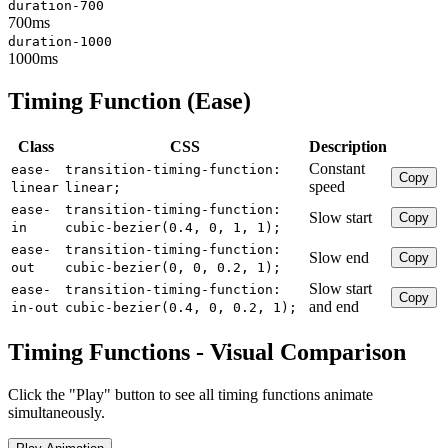
duration-700
700ms
duration-1000
1000ms
Timing Function (Ease)
Class
CSS
Description
Constant
ease-
transition-timing-function:
Copy
speed
linear
linear;
ease-
transition-timing-function:
Slow start
Copy
in
cubic-bezier(0.4, 0, 1, 1);
ease-
transition-timing-function:
Slow end
Copy
out
cubic-bezier(0, 0, 0.2, 1);
Slow start
ease-
transition-timing-function:
Copy
and end
in-out
cubic-bezier(0.4, 0, 0.2, 1);
Timing Functions - Visual Comparison
Click the "Play" button to see all timing functions animate
simultaneously.