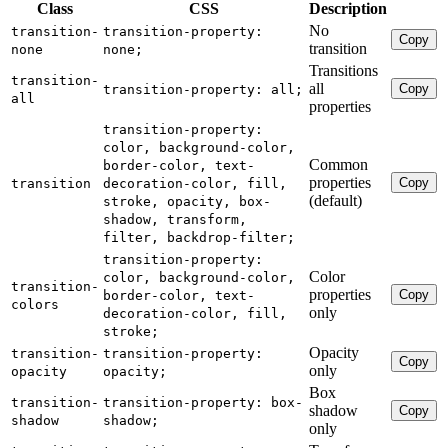
Class
CSS
Description
No
transition-
transition-property:
Copy
transition
none
none;
Transitions
transition-
all
Copy
transition-property: all;
all
properties
transition-property:
color, background-color,
Common
border-color, text-
properties
Copy
transition
decoration-color, fill,
(default)
stroke, opacity, box-
shadow, transform,
filter, backdrop-filter;
transition-property:
Color
color, background-color,
transition-
properties
Copy
border-color, text-
colors
only
decoration-color, fill,
stroke;
Opacity
transition-
transition-property:
Copy
only
opacity
opacity;
Box
transition-
transition-property: box-
shadow
Copy
shadow
shadow;
only