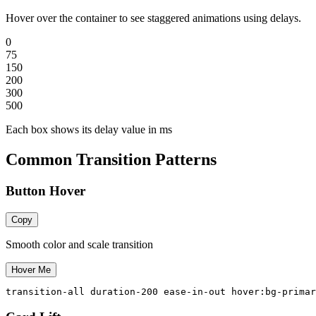
Hover over the container to see staggered animations using delays.
0
75
150
200
300
500
Each box shows its delay value in ms
Common Transition Patterns
Button Hover
Copy
Smooth color and scale transition
Hover Me
transition-all duration-200 ease-in-out hover:bg-primar