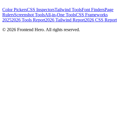
Color Pickers
CSS Inspectors
Tailwind Tools
Font Finders
Page
Rulers
Screenshot Tools
All-in-One Tools
CSS Frameworks
2025
2026 Tools Report
2026 Tailwind Report
2026 CSS Report
©
2026
Frontend Hero. All rights reserved.