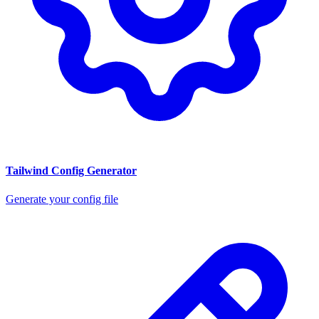
Tailwind Config Generator
Generate your config file