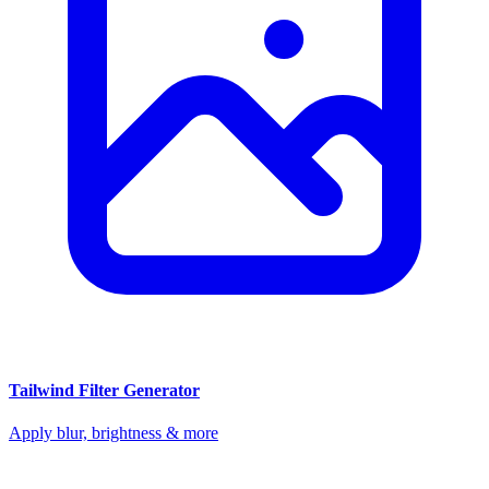
Tailwind Filter Generator
Apply blur, brightness & more