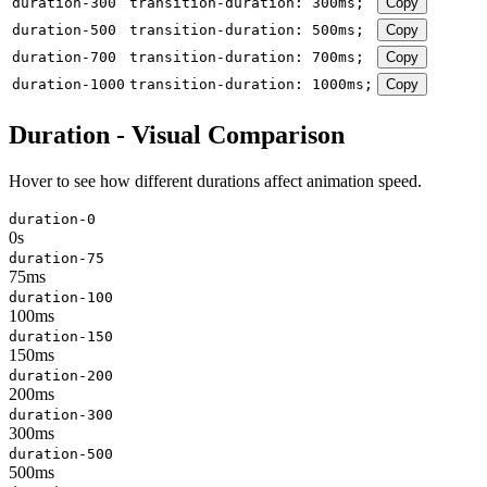
duration-300
transition-duration: 300ms;
Copy
duration-500
transition-duration: 500ms;
Copy
duration-700
transition-duration: 700ms;
Copy
duration-1000
transition-duration: 1000ms;
Copy
Duration - Visual Comparison
Hover to see how different durations affect animation speed.
duration-0
0s
duration-75
75ms
duration-100
100ms
duration-150
150ms
duration-200
200ms
duration-300
300ms
duration-500
500ms