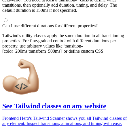
transitions, then optionally add duration, timing, and delay. The
default duration is 150ms if not specified.
Can I use different durations for different properties?
Tailwind's utility classes apply the same duration to all transitioning
properties. For fine-grained control with different durations per
property, use arbitrary values like 'transition-
[color_200ms,transform_500ms]' or define custom CSS.
See Tailwind classes on any website
Frontend Hero's Tailwind Scanner shows you all Tailwind classes of
any element. Inspect transitions, animations, and timing with ease.