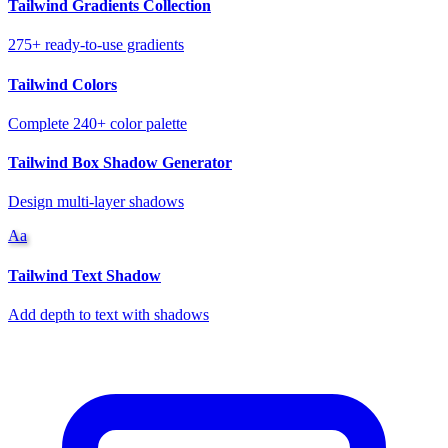
Tailwind Gradients Collection
275+ ready-to-use gradients
Tailwind Colors
Complete 240+ color palette
Tailwind Box Shadow Generator
Design multi-layer shadows
Aa
Tailwind Text Shadow
Add depth to text with shadows