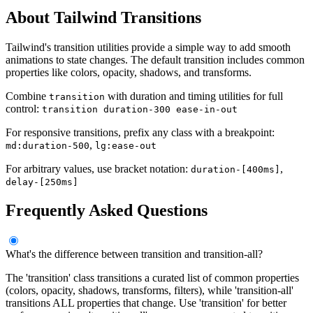
About Tailwind Transitions
Tailwind's transition utilities provide a simple way to add smooth
animations to state changes. The default transition includes common
properties like colors, opacity, shadows, and transforms.
Combine
with duration and timing utilities for full
transition
control:
transition duration-300 ease-in-out
For responsive transitions, prefix any class with a breakpoint:
,
md:duration-500
lg:ease-out
For arbitrary values, use bracket notation:
,
duration-[400ms]
delay-[250ms]
Frequently Asked Questions
What's the difference between transition and transition-all?
The 'transition' class transitions a curated list of common properties
(colors, opacity, shadows, transforms, filters), while 'transition-all'
transitions ALL properties that change. Use 'transition' for better