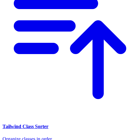
Tailwind Class Sorter
Organize classes in order