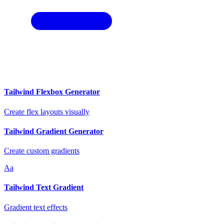
Tailwind Flexbox Generator
Create flex layouts visually
Tailwind Gradient Generator
Create custom gradients
Aa
Tailwind Text Gradient
Gradient text effects