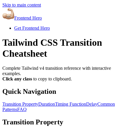
Skip to main content
Frontend Hero
Get Frontend Hero
Tailwind CSS Transition
Cheatsheet
Complete Tailwind v4 transition reference with interactive
examples.
Click any class
to copy to clipboard.
Quick Navigation
Transition Property
Duration
Timing Function
Delay
Common
Patterns
FAQ
Transition Property