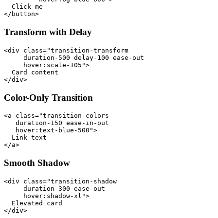
  Click me

</button>
Transform with Delay
<div class="transition-transform

     duration-500 delay-100 ease-out

     hover:scale-105">

  Card content

</div>
Color-Only Transition
<a class="transition-colors

   duration-150 ease-in-out

   hover:text-blue-500">

  Link text

</a>
Smooth Shadow
<div class="transition-shadow

     duration-300 ease-out

     hover:shadow-xl">

  Elevated card

</div>