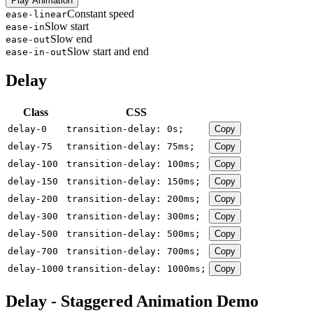
Play Animation
Constant speed
ease-linear
Slow start
ease-in
Slow end
ease-out
Slow start and end
ease-in-out
Delay
Class
CSS
delay-0
transition-delay: 0s;
Copy
delay-75
transition-delay: 75ms;
Copy
delay-100
transition-delay: 100ms;
Copy
delay-150
transition-delay: 150ms;
Copy
delay-200
transition-delay: 200ms;
Copy
delay-300
transition-delay: 300ms;
Copy
delay-500
transition-delay: 500ms;
Copy
delay-700
transition-delay: 700ms;
Copy
delay-1000
transition-delay: 1000ms;
Copy
Delay - Staggered Animation Demo