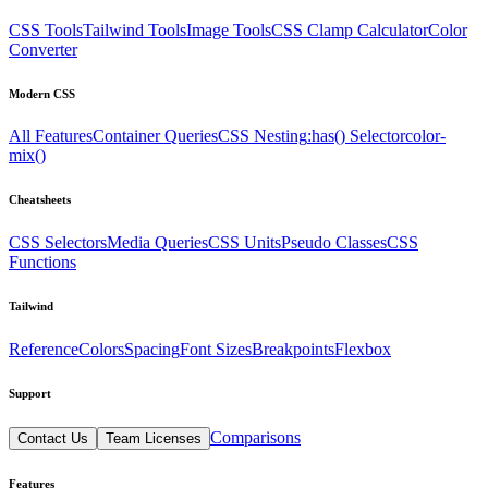
CSS Tools
Tailwind Tools
Image Tools
CSS Clamp Calculator
Color
Converter
Modern CSS
All Features
Container Queries
CSS Nesting
:has() Selector
color-
mix()
Cheatsheets
CSS Selectors
Media Queries
CSS Units
Pseudo Classes
CSS
Functions
Tailwind
Reference
Colors
Spacing
Font Sizes
Breakpoints
Flexbox
Support
Comparisons
Contact Us
Team Licenses
Features