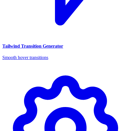
Tailwind Transition Generator
Smooth hover transitions