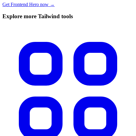
Get Frontend Hero now →
Explore more Tailwind tools