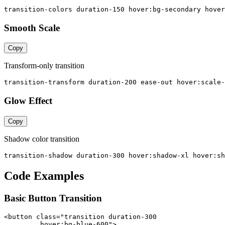
transition-colors duration-150 hover:bg-secondary hover
Smooth Scale
Copy
Transform-only transition
transition-transform duration-200 ease-out hover:scale-
Glow Effect
Copy
Shadow color transition
transition-shadow duration-300 hover:shadow-xl hover:sh
Code Examples
Basic Button Transition
<button class="transition duration-300

         hover:bg-blue-600">
