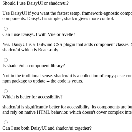
Should I use DaisyUI or shadcn/ui?
Use DaisyUI if you want the fastest setup, framework-agnostic compon
components. DaisyUI is simpler; shadcn gives more control.
Can I use DaisyUI with Vue or Svelte?
Yes. DaisyUI is a Tailwind CSS plugin that adds component classes. S
shadcn/ui which is React-only.
Is shadcn/ui a component library?
Not in the traditional sense. shadcn/ui is a collection of copy-paste 
npm package to update -- the code is yours.
Which is better for accessibility?
shadcn/ui is significantly better for accessibility. Its components 
and rely on native HTML behavior, which doesn't cover complex intera
Can I use both DaisyUI and shadcn/ui together?