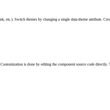
nk, etc.). Switch themes by changing a single data-theme attribute. Cr
Customization is done by editing the component source code directly. T