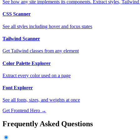
See how any site implements its components. Extract styles, Tailwind
CSS Scanner
See all styles including hover and focus states
Tailwind Scanner
Get Tailwind classes from any element
Color Palette Explorer
Extract every color used on a page
Font Explorer
See all fonts, sizes, and weights at once
Get Frontend Hero →
Frequently Asked Questions