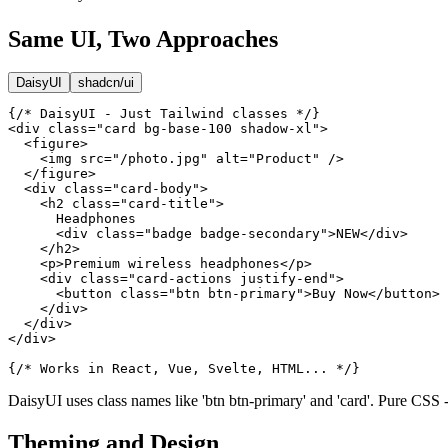
Same UI, Two Approaches
DaisyUI
shadcn/ui
{/* DaisyUI - Just Tailwind classes */}

<div class="card bg-base-100 shadow-xl">

  <figure>

    <img src="/photo.jpg" alt="Product" />

  </figure>

  <div class="card-body">

    <h2 class="card-title">

      Headphones

      <div class="badge badge-secondary">NEW</div>

    </h2>

    <p>Premium wireless headphones</p>

    <div class="card-actions justify-end">

      <button class="btn btn-primary">Buy Now</button>

    </div>

  </div>

</div>

{/* Works in React, Vue, Svelte, HTML... */}
DaisyUI uses class names like 'btn btn-primary' and 'card'. Pure CSS
Theming and Design