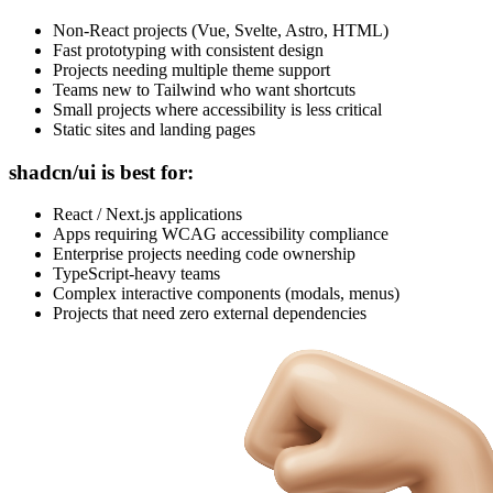
Non-React projects (Vue, Svelte, Astro, HTML)
Fast prototyping with consistent design
Projects needing multiple theme support
Teams new to Tailwind who want shortcuts
Small projects where accessibility is less critical
Static sites and landing pages
shadcn/ui is best for:
React / Next.js applications
Apps requiring WCAG accessibility compliance
Enterprise projects needing code ownership
TypeScript-heavy teams
Complex interactive components (modals, menus)
Projects that need zero external dependencies