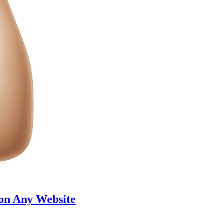
 on Any Website