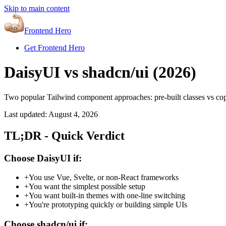
Skip to main content
Frontend Hero
Get Frontend Hero
DaisyUI vs shadcn/ui (
2026
)
Two popular Tailwind component approaches: pre-built classes vs c
Last updated:
August 4, 2026
TL;DR - Quick Verdict
Choose DaisyUI if:
+
You use Vue, Svelte, or non-React frameworks
+
You want the simplest possible setup
+
You want built-in themes with one-line switching
+
You're prototyping quickly or building simple UIs
Choose shadcn/ui if: