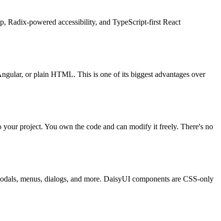
p, Radix-powered accessibility, and TypeScript-first React
ngular, or plain HTML. This is one of its biggest advantages over
to your project. You own the code and can modify it freely. There's no
or modals, menus, dialogs, and more. DaisyUI components are CSS-only