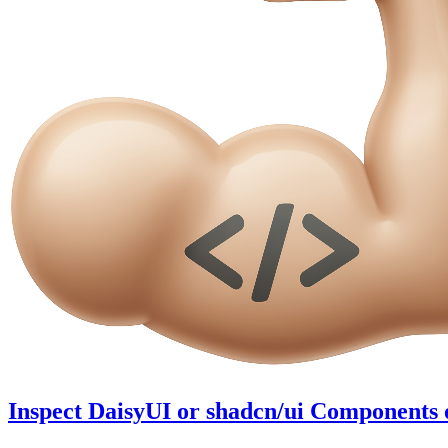
Inspect DaisyUI or shadcn/ui Components