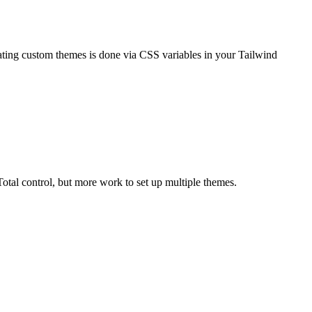
eating custom themes is done via CSS variables in your Tailwind
otal control, but more work to set up multiple themes.