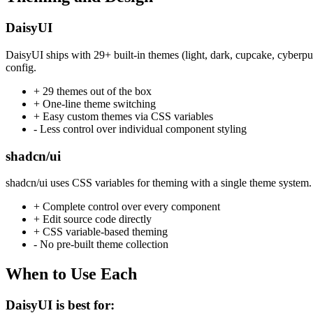
DaisyUI
DaisyUI ships with 29+ built-in themes (light, dark, cupcake, cyberpu
config.
+ 29 themes out of the box
+ One-line theme switching
+ Easy custom themes via CSS variables
- Less control over individual component styling
shadcn/ui
shadcn/ui uses CSS variables for theming with a single theme system. 
+ Complete control over every component
+ Edit source code directly
+ CSS variable-based theming
- No pre-built theme collection
When to Use Each
DaisyUI is best for: