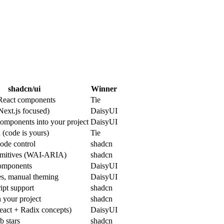
shadcn/ui
Winner
React components
Tie
Next.js focused)
DaisyUI
omponents into your project
DaisyUI
(code is yours)
Tie
code control
shadcn
imitives (WAI-ARIA)
shadcn
omponents
DaisyUI
es, manual theming
DaisyUI
ipt support
shadcn
n your project
shadcn
eact + Radix concepts)
DaisyUI
 stars
shadcn