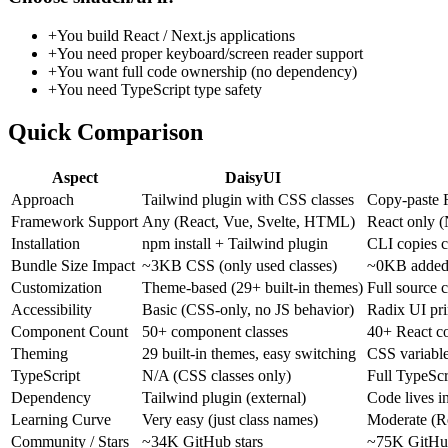
+
You build React / Next.js applications
+
You need proper keyboard/screen reader support
+
You want full code ownership (no dependency)
+
You need TypeScript type safety
Quick Comparison
Aspect
DaisyUI
Approach
Tailwind plugin with CSS classes
Copy-paste 
Framework Support
Any (React, Vue, Svelte, HTML)
React only (
Installation
npm install + Tailwind plugin
CLI copies c
Bundle Size Impact
~3KB CSS (only used classes)
~0KB added 
Customization
Theme-based (29+ built-in themes)
Full source 
Accessibility
Basic (CSS-only, no JS behavior)
Radix UI pr
Component Count
50+ component classes
40+ React c
Theming
29 built-in themes, easy switching
CSS variabl
TypeScript
N/A (CSS classes only)
Full TypeScr
Dependency
Tailwind plugin (external)
Code lives i
Learning Curve
Very easy (just class names)
Moderate (R
Community / Stars
~34K GitHub stars
~75K GitHub