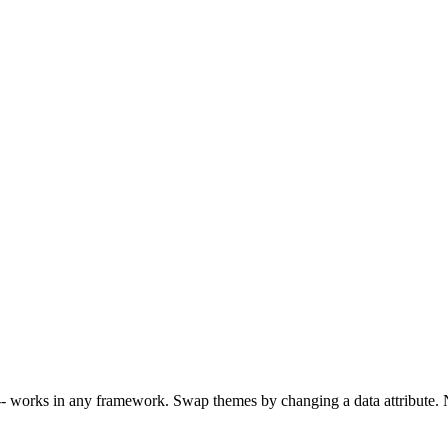
 -- works in any framework. Swap themes by changing a data attribute. 