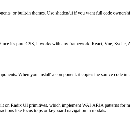
ents, or built-in themes. Use shadcn/ui if you want full code ownershi
ince it's pure CSS, it works with any framework: React, Vue, Svelte, A
components. When you 'install' a component, it copies the source code in
are built on Radix UI primitives, which implement WAI-ARIA patterns f
ctions like focus traps or keyboard navigation in modals.