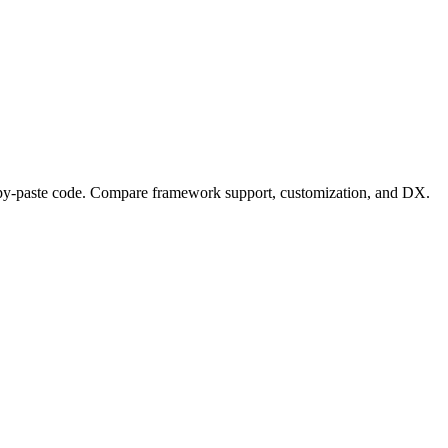
opy-paste code. Compare framework support, customization, and DX.