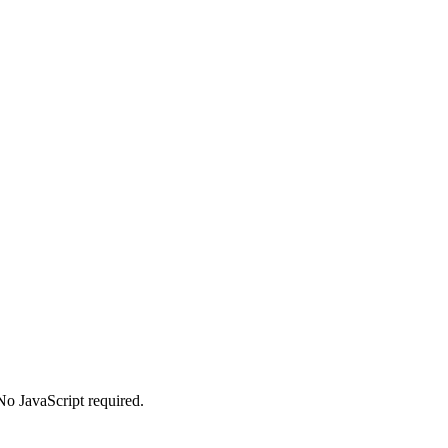
No JavaScript required.