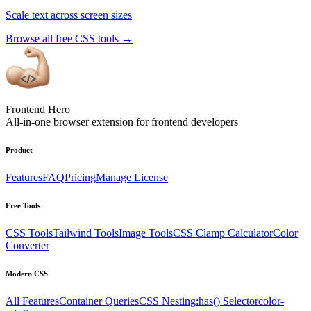
Scale text across screen sizes
Browse all free CSS tools
→
Frontend Hero
All-in-one browser extension for frontend developers
Product
Features
FAQ
Pricing
Manage License
Free Tools
CSS Tools
Tailwind Tools
Image Tools
CSS Clamp Calculator
Color
Converter
Modern CSS
All Features
Container Queries
CSS Nesting
:has() Selector
color-