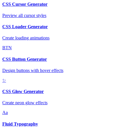
CSS Cursor Generator
Preview all cursor styles
CSS Loader Generator
Create loading animations
BTN
CSS Button Generator
Design buttons with hover effects
✨
CSS Glow Generator
Create neon glow effects
Aa
Fluid Typography