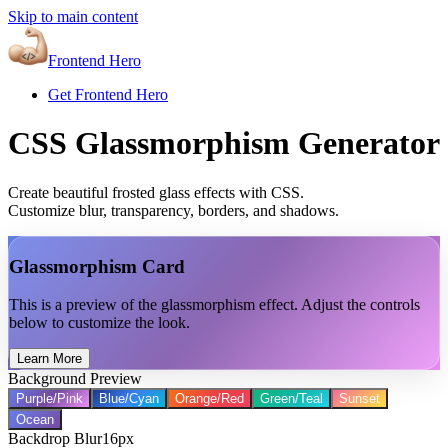
Skip to main content
Frontend Hero
Get Frontend Hero
CSS Glassmorphism Generator
Create beautiful frosted glass effects with CSS.
Customize blur, transparency, borders, and shadows.
Glassmorphism Card
This is a preview of the glassmorphism effect. Adjust the controls
below to customize the look.
Learn More
Background Preview
Purple/Pink
Blue/Cyan
Orange/Red
Green/Teal
Sunset
Ocean
Backdrop Blur
16
px