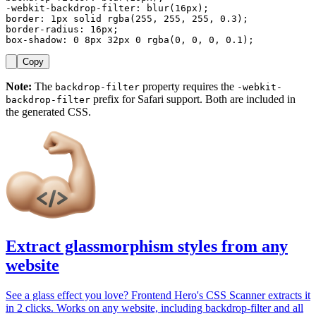
-webkit-backdrop-filter: blur(16px);

border: 1px solid rgba(255, 255, 255, 0.3);

border-radius: 16px;

box-shadow: 0 8px 32px 0 rgba(0, 0, 0, 0.1);
Copy
Note:
The
property requires the
backdrop-filter
-webkit-
prefix for Safari support. Both are included in
backdrop-filter
the generated CSS.
Extract glassmorphism styles from any
website
See a glass effect you love? Frontend Hero's CSS Scanner extracts it
in 2 clicks. Works on any website, including backdrop-filter and all