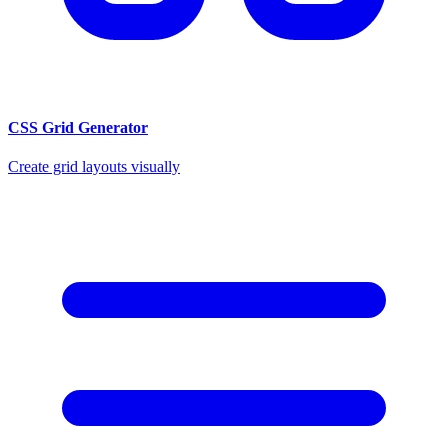
CSS Grid Generator
Create grid layouts visually