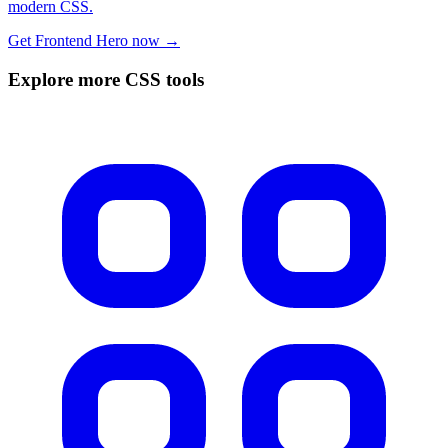
modern CSS.
Get Frontend Hero now →
Explore more CSS tools