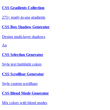
CSS Gradients Collection
275+ ready-to-use gradients
CSS Box Shadow Generator
Design multi-layer shadows
Aa
CSS Selection Generator
Style text highlight colors
CSS Scrollbar Generator
Style custom scrollbars
CSS Blend Mode Generator
Mix colors with blend modes