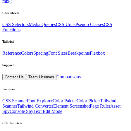
mix()
Cheatsheets
CSS Selectors
Media Queries
CSS Units
Pseudo Classes
CSS
Functions
Tailwind
Reference
Colors
Spacing
Font Sizes
Breakpoints
Flexbox
Support
Comparisons
Contact Us
Team Licenses
Features
CSS Scanner
Font Explorer
Color Palette
Color Picker
Tailwind
Scanner
Tailwind Converter
Element Screenshot
Page Ruler
Asset
Spy
Console Spy
Text Edit Mode
CSS Tutorials