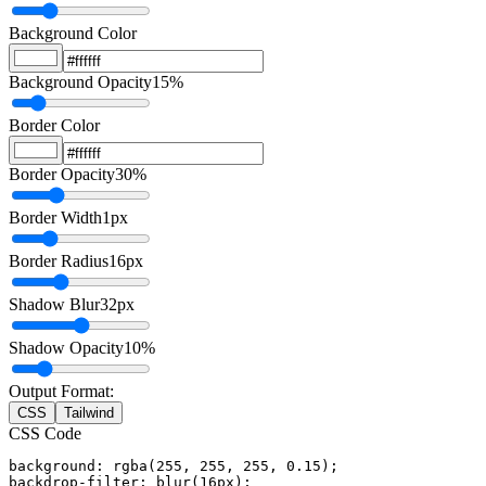
Background Color
Background Opacity
15
%
Border Color
Border Opacity
30
%
Border Width
1
px
Border Radius
16
px
Shadow Blur
32
px
Shadow Opacity
10
%
Output Format:
CSS
Tailwind
CSS Code
background: rgba(255, 255, 255, 0.15);

backdrop-filter: blur(16px);
