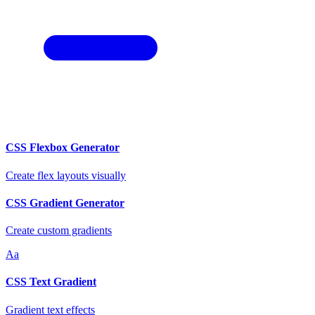
CSS Flexbox Generator
Create flex layouts visually
CSS Gradient Generator
Create custom gradients
Aa
CSS Text Gradient
Gradient text effects