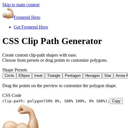
Skip to main content
Frontend Hero
Get Frontend Hero
CSS Clip Path Generator
Create custom clip-path shapes with ease.
Choose from presets or drag points to customize polygons.
Shape Presets
Circle
Ellipse
Inset
Triangle
Pentagon
Hexagon
Star
Arrow R
Drag the points on the preview to customize the polygon shape.
CSS Code
clip-path: polygon(50% 0%, 100% 100%, 0% 100%);
Copy