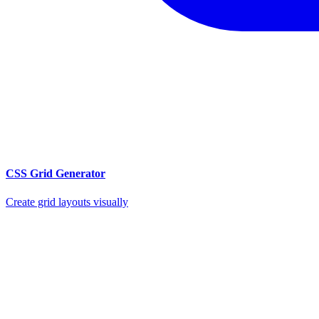
CSS Grid Generator
Create grid layouts visually