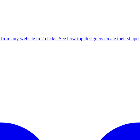
from any website in 2 clicks. See how top designers create their shapes