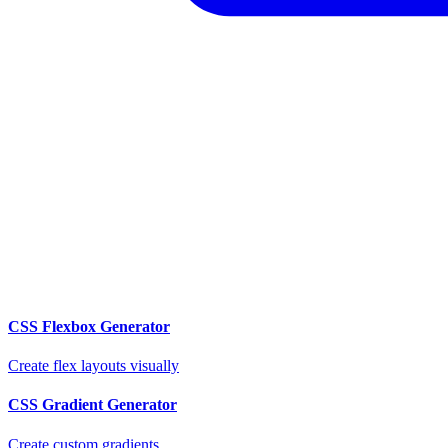
CSS Flexbox Generator
Create flex layouts visually
CSS Gradient Generator
Create custom gradients