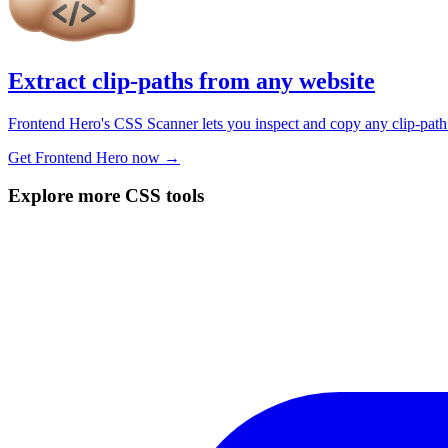
Extract clip-paths from any website
Frontend Hero's CSS Scanner lets you inspect and copy any clip-path 
Get Frontend Hero now →
Explore more CSS tools