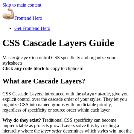
Skip to main content
Frontend Hero
Get Frontend Hero
CSS Cascade Layers Guide
Master
to control CSS specificity and organize your
@layer
stylesheets.
Click any code block
to copy to clipboard.
What are Cascade Layers?
CSS Cascade Layers, introduced with the
at-rule, give you
@layer
explicit control over the cascade order of your styles. They let you
organize CSS into named groups with predictable priority,
regardless of specificity or source order within each layer.
Why do they exist?
Traditional CSS specificity can become
unpredictable as projects grow. Layers solve this by creating a
hierarchy where the
layer order
determines which styles win, not the