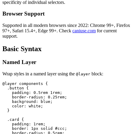
specificity of individual selectors.
Browser Support
Supported in all modern browsers since 2022: Chrome 99+, Firefox
97+, Safari 15.4+, Edge 99+. Check
caniuse.com
for current
support.
Basic Syntax
Named Layer
Wrap styles in a named layer using the
block:
@layer
@layer components {

  .button {

    padding: 0.5rem 1rem;

    border-radius: 0.25rem;

    background: blue;

    color: white;

  }

  .card {

    padding: 1rem;

    border: 1px solid #ccc;

    border-radius: 0.5rem;
