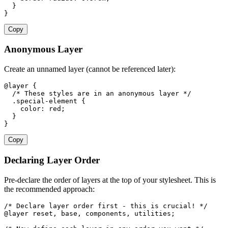
  }

}
Copy
Anonymous Layer
Create an unnamed layer (cannot be referenced later):
@layer {

  /* These styles are in an anonymous layer */

  .special-element {

    color: red;

  }

}
Copy
Declaring Layer Order
Pre-declare the order of layers at the top of your stylesheet. This is
the recommended approach:
/* Declare layer order first - this is crucial! */

@layer reset, base, components, utilities;
