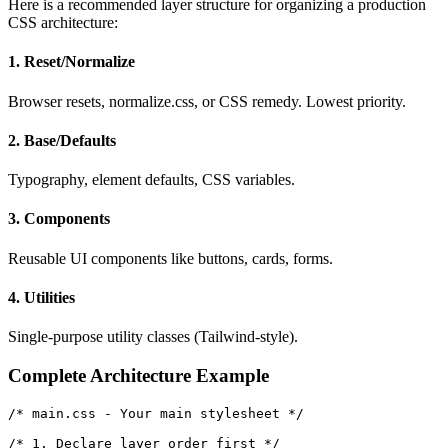
Here is a recommended layer structure for organizing a production
CSS architecture:
1. Reset/Normalize
Browser resets, normalize.css, or CSS remedy. Lowest priority.
2. Base/Defaults
Typography, element defaults, CSS variables.
3. Components
Reusable UI components like buttons, cards, forms.
4. Utilities
Single-purpose utility classes (Tailwind-style).
Complete Architecture Example
/* main.css - Your main stylesheet */

/* 1. Declare layer order first */
