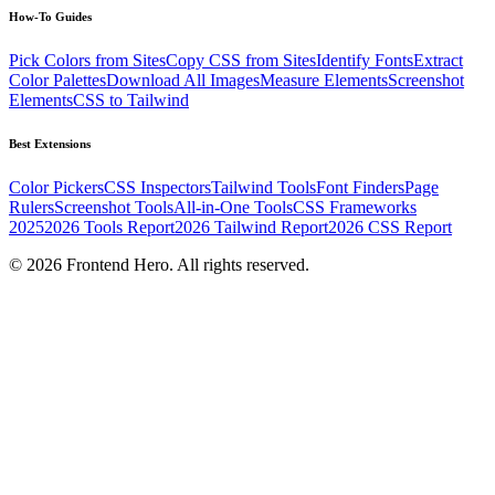
How-To Guides
Pick Colors from Sites
Copy CSS from Sites
Identify Fonts
Extract
Color Palettes
Download All Images
Measure Elements
Screenshot
Elements
CSS to Tailwind
Best Extensions
Color Pickers
CSS Inspectors
Tailwind Tools
Font Finders
Page
Rulers
Screenshot Tools
All-in-One Tools
CSS Frameworks
2025
2026 Tools Report
2026 Tailwind Report
2026 CSS Report
©
2026
Frontend Hero. All rights reserved.