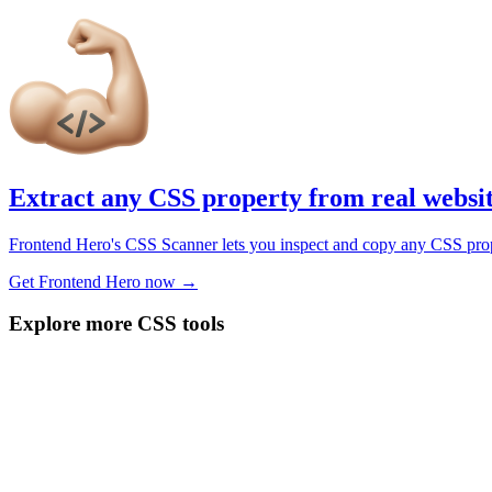
Extract any CSS property from real websi
Frontend Hero's CSS Scanner lets you inspect and copy any CSS propert
Get Frontend Hero now →
Explore more CSS tools