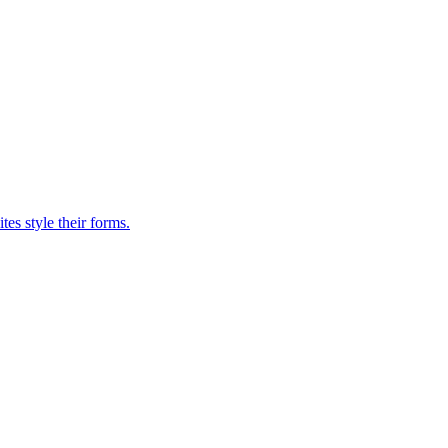
es style their forms.