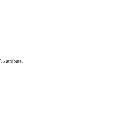
attribute.
le