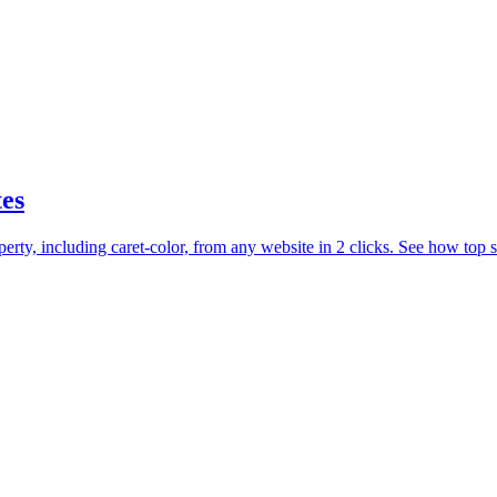
tes
y, including caret-color, from any website in 2 clicks. See how top sit