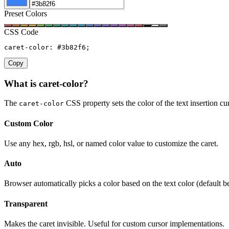
Preset Colors
CSS Code
caret-color: #3b82f6;
Copy
What is caret-color?
The
CSS property sets the color of the text insertion cur
caret-color
Custom Color
Use any hex, rgb, hsl, or named color value to customize the caret.
Auto
Browser automatically picks a color based on the text color (default b
Transparent
Makes the caret invisible. Useful for custom cursor implementations.