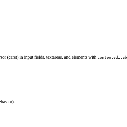
sor (caret) in input fields, textareas, and elements with
contenteditab
ehavior).