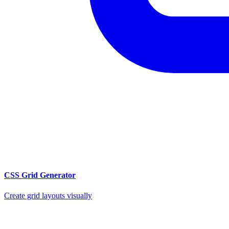
CSS Grid Generator
Create grid layouts visually