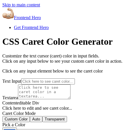
Skip to main content
Frontend Hero
Get Frontend Hero
CSS Caret Color Generator
Customize the text cursor (caret) color in input fields.
Click on any input below to see your custom caret color in action.
Click on any input element below to see the caret color
Text Input
Textarea
Contenteditable Div
Click here to edit and see caret color...
Caret Color Mode
Custom Color
Auto
Transparent
Pick a Color