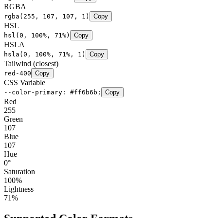
RGBA
rgba(255, 107, 107, 1)
Copy
HSL
hsl(0, 100%, 71%)
Copy
HSLA
hsla(0, 100%, 71%, 1)
Copy
Tailwind (closest)
red-400
Copy
CSS Variable
--color-primary: #ff6b6b;
Copy
Red
255
Green
107
Blue
107
Hue
0
°
Saturation
100
%
Lightness
71
%