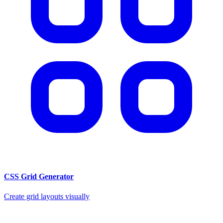
CSS Grid Generator
Create grid layouts visually