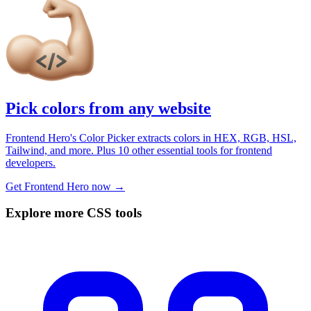
Pick colors from any website
Frontend Hero's Color Picker extracts colors in HEX, RGB, HSL,
Tailwind, and more. Plus 10 other essential tools for frontend
developers.
Get Frontend Hero now →
Explore more CSS tools