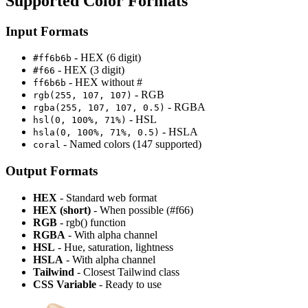
Supported Color Formats
Input Formats
- HEX (6 digit)
#ff6b6b
- HEX (3 digit)
#f66
- HEX without #
ff6b6b
- RGB
rgb(255, 107, 107)
- RGBA
rgba(255, 107, 107, 0.5)
- HSL
hsl(0, 100%, 71%)
- HSLA
hsla(0, 100%, 71%, 0.5)
- Named colors (147 supported)
coral
Output Formats
HEX
- Standard web format
HEX (short)
- When possible (#f66)
RGB
- rgb() function
RGBA
- With alpha channel
HSL
- Hue, saturation, lightness
HSLA
- With alpha channel
Tailwind
- Closest Tailwind class
CSS Variable
- Ready to use