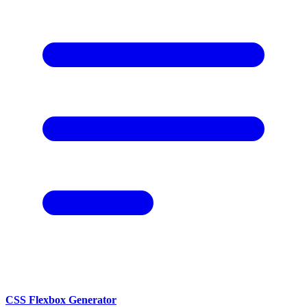
CSS Flexbox Generator