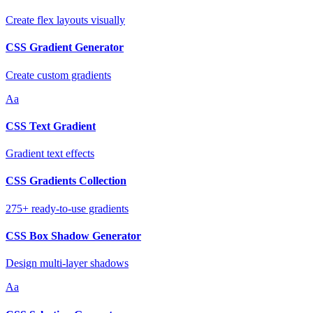
Create flex layouts visually
CSS Gradient Generator
Create custom gradients
Aa
CSS Text Gradient
Gradient text effects
CSS Gradients Collection
275+ ready-to-use gradients
CSS Box Shadow Generator
Design multi-layer shadows
Aa