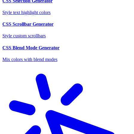
CSS Selection Generator
Style text highlight colors
CSS Scrollbar Generator
Style custom scrollbars
CSS Blend Mode Generator
Mix colors with blend modes