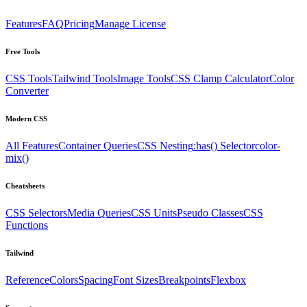
Features
FAQ
Pricing
Manage License
Free Tools
CSS Tools
Tailwind Tools
Image Tools
CSS Clamp Calculator
Color
Converter
Modern CSS
All Features
Container Queries
CSS Nesting
:has() Selector
color-
mix()
Cheatsheets
CSS Selectors
Media Queries
CSS Units
Pseudo Classes
CSS
Functions
Tailwind
Reference
Colors
Spacing
Font Sizes
Breakpoints
Flexbox