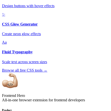
Design buttons with hover effects
✨
CSS Glow Generator
Create neon glow effects
Aa
Fluid Typography
Scale text across screen sizes
Browse all free CSS tools
→
Frontend Hero
All-in-one browser extension for frontend developers
Product