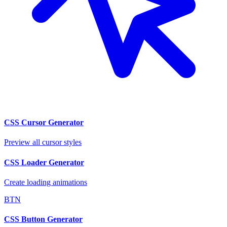
CSS Cursor Generator
Preview all cursor styles
CSS Loader Generator
Create loading animations
BTN
CSS Button Generator