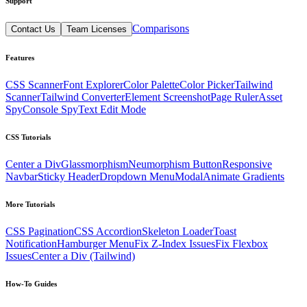
Support
Comparisons
Contact Us
Team Licenses
Features
CSS Scanner
Font Explorer
Color Palette
Color Picker
Tailwind
Scanner
Tailwind Converter
Element Screenshot
Page Ruler
Asset
Spy
Console Spy
Text Edit Mode
CSS Tutorials
Center a Div
Glassmorphism
Neumorphism Button
Responsive
Navbar
Sticky Header
Dropdown Menu
Modal
Animate Gradients
More Tutorials
CSS Pagination
CSS Accordion
Skeleton Loader
Toast
Notification
Hamburger Menu
Fix Z-Index Issues
Fix Flexbox
Issues
Center a Div (Tailwind)
How-To Guides