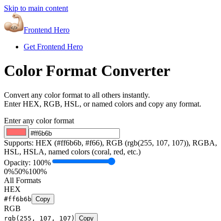
Skip to main content
Frontend Hero
Get Frontend Hero
Color Format Converter
Convert any color format to all others instantly.
Enter HEX, RGB, HSL, or named colors and copy any format.
Enter any color format
Supports: HEX (#ff6b6b, #f66), RGB (rgb(255, 107, 107)), RGBA,
HSL, HSLA, named colors (coral, red, etc.)
Opacity:
100
%
0%
50%
100%
All Formats
HEX
#ff6b6b
Copy
RGB
rgb(255, 107, 107)
Copy