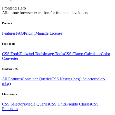
Frontend Hero
All-in-one browser extension for frontend developers
Product
Features
FAQ
Pricing
Manage License
Free Tools
CSS Tools
Tailwind Tools
Image Tools
CSS Clamp Calculator
Color
Converter
Modern CSS
All Features
Container Queries
CSS Nesting
:has() Selector
color-
mix()
Cheatsheets
CSS Selectors
Media Queries
CSS Units
Pseudo Classes
CSS
Functions