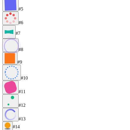
#5
#6
#7
#8
#9
#10
#11
#12
#13
#14