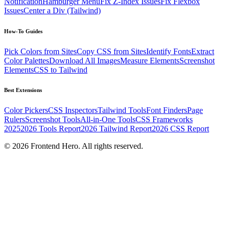
Notification
Hamburger Menu
Fix Z-Index Issues
Fix Flexbox
Issues
Center a Div (Tailwind)
How-To Guides
Pick Colors from Sites
Copy CSS from Sites
Identify Fonts
Extract
Color Palettes
Download All Images
Measure Elements
Screenshot
Elements
CSS to Tailwind
Best Extensions
Color Pickers
CSS Inspectors
Tailwind Tools
Font Finders
Page
Rulers
Screenshot Tools
All-in-One Tools
CSS Frameworks
2025
2026 Tools Report
2026 Tailwind Report
2026 CSS Report
©
2026
Frontend Hero. All rights reserved.