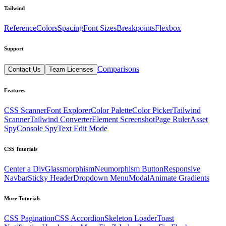
Tailwind
Reference
Colors
Spacing
Font Sizes
Breakpoints
Flexbox
Support
Comparisons
Contact Us
Team Licenses
Features
CSS Scanner
Font Explorer
Color Palette
Color Picker
Tailwind
Scanner
Tailwind Converter
Element Screenshot
Page Ruler
Asset
Spy
Console Spy
Text Edit Mode
CSS Tutorials
Center a Div
Glassmorphism
Neumorphism Button
Responsive
Navbar
Sticky Header
Dropdown Menu
Modal
Animate Gradients
More Tutorials
CSS Pagination
CSS Accordion
Skeleton Loader
Toast