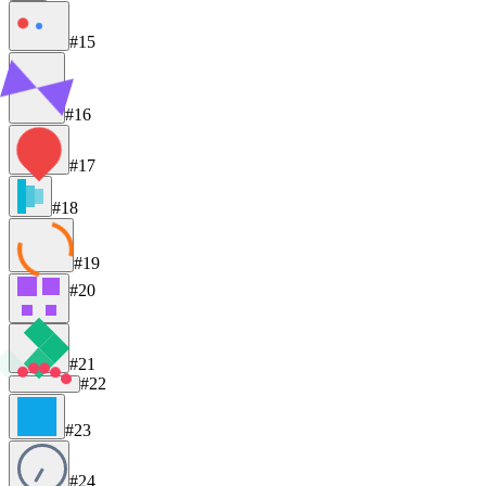
#15
#16
#17
#18
#19
#20
#21
#22
#23
#24