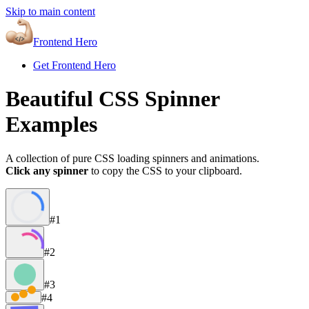
Skip to main content
Frontend Hero
Get Frontend Hero
Beautiful CSS Spinner
Examples
A collection of pure CSS loading spinners and animations.
Click any spinner
to copy the CSS to your clipboard.
#1
#2
#3
#4