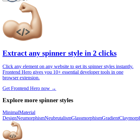
Extract any spinner style in 2 clicks
Click any element on any website to get its spinner styles instantly.
Frontend Hero gives you 10+ essential developer tools in one
browser extension.
Get Frontend Hero now →
Explore more spinner styles
Minimal
Material
Design
Neumorphism
Neubrutalism
Glassmorphism
Gradient
Claymorp