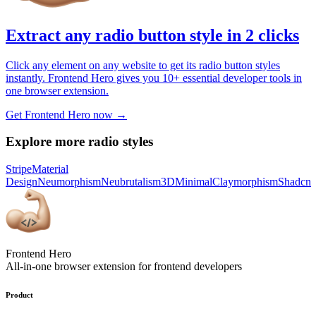
Extract any radio button style in 2 clicks
Click any element on any website to get its radio button styles
instantly. Frontend Hero gives you 10+ essential developer tools in
one browser extension.
Get Frontend Hero now →
Explore more radio styles
Stripe
Material
Design
Neumorphism
Neubrutalism
3D
Minimal
Claymorphism
Shadcn
Frontend Hero
All-in-one browser extension for frontend developers
Product