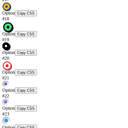
Option
Copy CSS
#
18
Option
Copy CSS
#
19
Option
Copy CSS
#
20
Option
Copy CSS
#
21
Option
Copy CSS
#
22
Option
Copy CSS
#
23
Option
Copy CSS