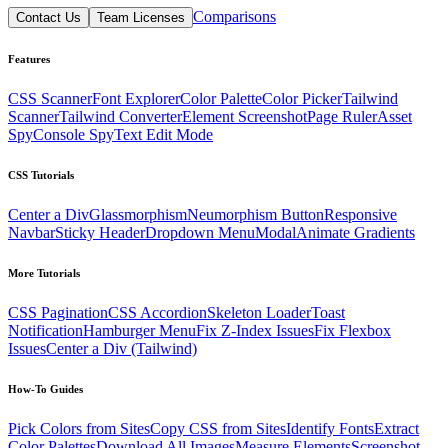
Comparisons
Contact Us
Team Licenses
Features
CSS Scanner
Font Explorer
Color Palette
Color Picker
Tailwind
Scanner
Tailwind Converter
Element Screenshot
Page Ruler
Asset
Spy
Console Spy
Text Edit Mode
CSS Tutorials
Center a Div
Glassmorphism
Neumorphism Button
Responsive
Navbar
Sticky Header
Dropdown Menu
Modal
Animate Gradients
More Tutorials
CSS Pagination
CSS Accordion
Skeleton Loader
Toast
Notification
Hamburger Menu
Fix Z-Index Issues
Fix Flexbox
Issues
Center a Div (Tailwind)
How-To Guides
Pick Colors from Sites
Copy CSS from Sites
Identify Fonts
Extract
Color Palettes
Download All Images
Measure Elements
Screenshot