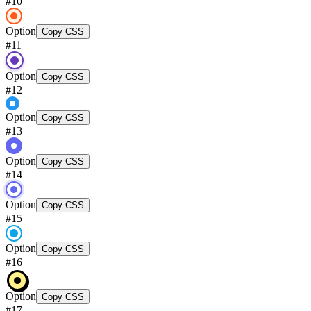
#
10
Option
Copy CSS
#
11
Option
Copy CSS
#
12
Option
Copy CSS
#
13
Option
Copy CSS
#
14
Option
Copy CSS
#
15
Option
Copy CSS
#
16
Option
Copy CSS
#
17