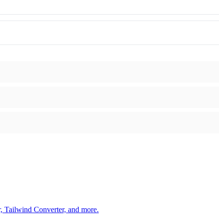
r, Tailwind Converter, and more.