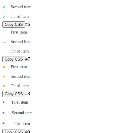
Second item
✓
Third item
✓
#
6
Copy CSS
→
First item
→
Second item
→
Third item
#
7
Copy CSS
★
First item
★
Second item
★
Third item
#
8
Copy CSS
◆
First item
◆
Second item
◆
Third item
#
9
Copy CSS