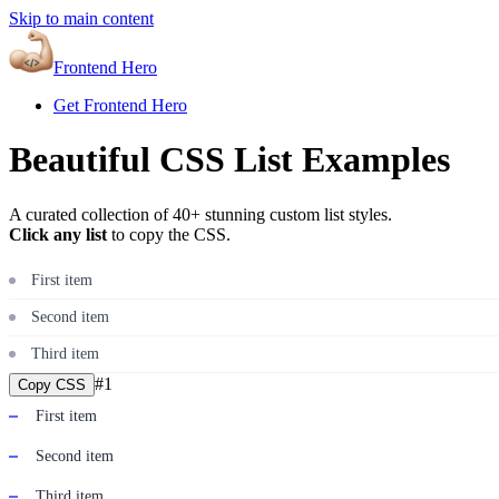
Skip to main content
Frontend Hero
Get Frontend Hero
Beautiful CSS List Examples
A curated collection of 40+ stunning custom list styles.
Click any list
to copy the CSS.
First item
Second item
Third item
#
1
Copy CSS
First item
Second item
Third item