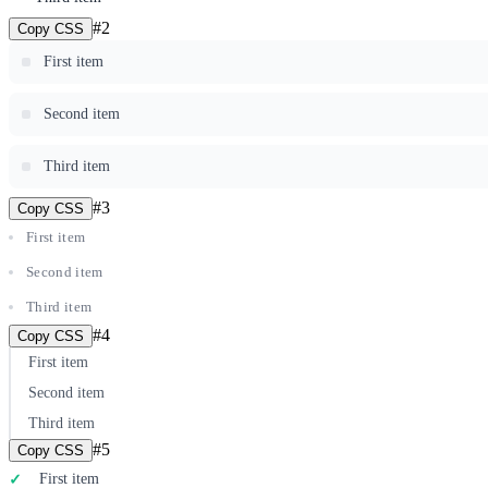
#
2
Copy CSS
First item
Second item
Third item
#
3
Copy CSS
First item
Second item
Third item
#
4
Copy CSS
First item
Second item
Third item
#
5
Copy CSS
First item
✓