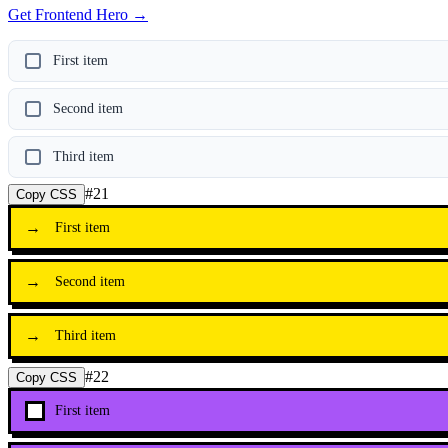
Get Frontend Hero →
First item
Second item
Third item
#
21
Copy CSS
→
First item
→
Second item
→
Third item
#
22
Copy CSS
First item