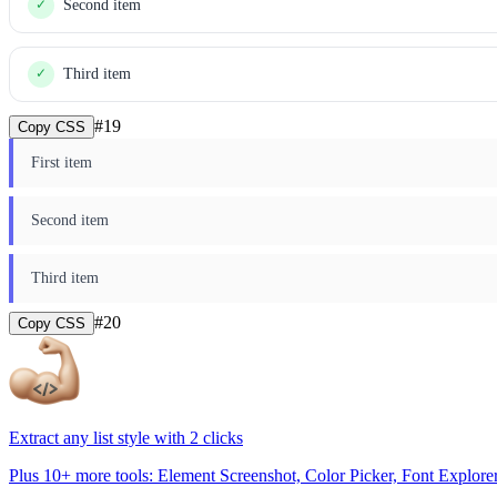
Second item
✓
Third item
✓
#
19
Copy CSS
First item
Second item
Third item
#
20
Copy CSS
Extract any list style with 2 clicks
Plus 10+ more tools: Element Screenshot, Color Picker, Font Explore