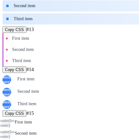
Second item
Third item
#
13
Copy CSS
First item
Second item
Third item
#
14
Copy CSS
ounter(list-
First item
ounter)
ounter(list-
Second item
ounter)
ounter(list-
Third item
ounter)
#
15
Copy CSS
ounter(list-
First item
ounter)
ounter(list-
Second item
ounter)