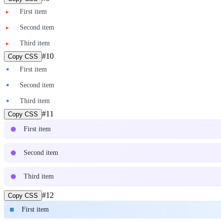
First item
▸
Second item
▸
Third item
▸
#
10
Copy CSS
•
First item
•
Second item
•
Third item
#
11
Copy CSS
First item
Second item
Third item
#
12
Copy CSS
First item