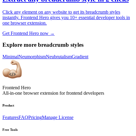
Click any element on any website to get its breadcrumb styles
instantly. Frontend Hero gives you 10+ essential developer tools in
one browser extension.
Get Frontend Hero now →
Explore more breadcrumb styles
Minimal
Neumorphism
Neubrutalism
Gradient
Frontend Hero
All-in-one browser extension for frontend developers
Product
Features
FAQ
Pricing
Manage License
Free Tools