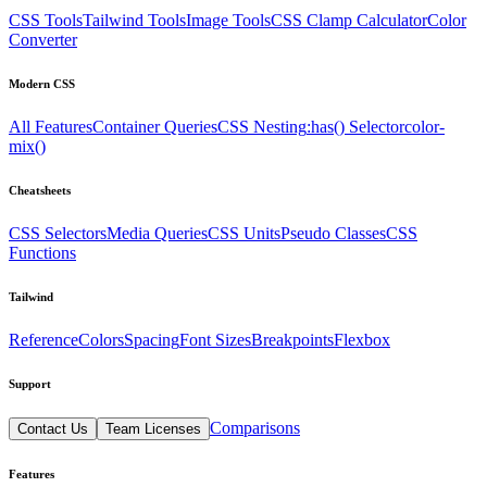
CSS Tools
Tailwind Tools
Image Tools
CSS Clamp Calculator
Color
Converter
Modern CSS
All Features
Container Queries
CSS Nesting
:has() Selector
color-
mix()
Cheatsheets
CSS Selectors
Media Queries
CSS Units
Pseudo Classes
CSS
Functions
Tailwind
Reference
Colors
Spacing
Font Sizes
Breakpoints
Flexbox
Support
Comparisons
Contact Us
Team Licenses
Features