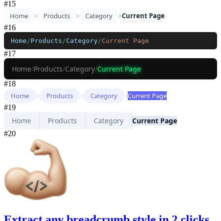
#
15
Home
>
Products
>
Category
>
Current Page
#
16
Home
/
Products
/
Category
/
Current Page
#
17
Home
/
Products
/
Category
/
Current Page
#
18
Home
>
Products
>
Category
>
Current Page
#
19
Home
Products
Category
Current Page
#
20
Extract any breadcrumb style in 2 clicks