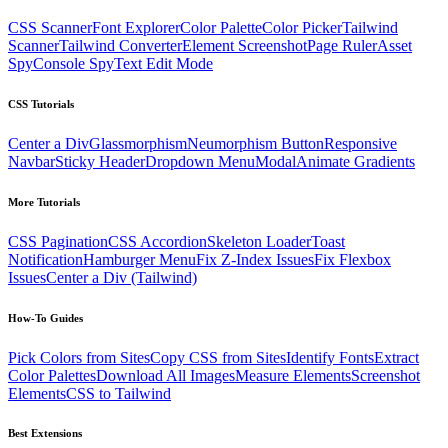
CSS Scanner
Font Explorer
Color Palette
Color Picker
Tailwind
Scanner
Tailwind Converter
Element Screenshot
Page Ruler
Asset
Spy
Console Spy
Text Edit Mode
CSS Tutorials
Center a Div
Glassmorphism
Neumorphism Button
Responsive
Navbar
Sticky Header
Dropdown Menu
Modal
Animate Gradients
More Tutorials
CSS Pagination
CSS Accordion
Skeleton Loader
Toast
Notification
Hamburger Menu
Fix Z-Index Issues
Fix Flexbox
Issues
Center a Div (Tailwind)
How-To Guides
Pick Colors from Sites
Copy CSS from Sites
Identify Fonts
Extract
Color Palettes
Download All Images
Measure Elements
Screenshot
Elements
CSS to Tailwind
Best Extensions