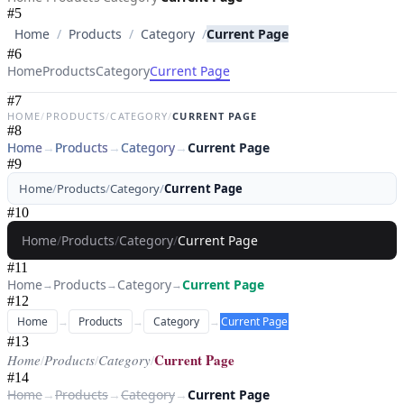
#
5
Home
/
Products
/
Category
/
Current Page
#
6
Current Page
Home
Products
Category
#
7
HOME
/
PRODUCTS
/
CATEGORY
/
CURRENT PAGE
#
8
Home
→
Products
→
Category
→
Current Page
#
9
Home
/
Products
/
Category
/
Current Page
#
10
Home
/
Products
/
Category
/
Current Page
#
11
Home
Products
Category
Current Page
→
→
→
#
12
Home
→
Products
→
Category
→
Current Page
#
13
Current Page
Home
/
Products
/
Category
/
#
14
Home
→
Products
→
Category
→
Current Page