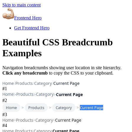
Skip to main content
Frontend Hero
Get Frontend Hero
Beautiful CSS Breadcrumb
Examples
Navigation breadcrumbs showing user location in site hierarchy.
Click any breadcrumb
to copy the CSS to your clipboard.
Home
/
Products
/
Category
/
Current Page
#
1
Home
Products
Category
>
>
>
Current Page
#
2
Home
>
Products
>
Category
>
Current Page
#
3
Home
Products
Category
Current Page
>
>
>
#
4
Home
Products
Category
Current Page
•
•
•